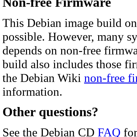
Non-free Firmware
This Debian image build on
possible. However, many s
depends on non-free firmwar
build also includes those fi
the Debian Wiki
non-free f
information.
Other questions?
See the Debian CD
FAQ
for