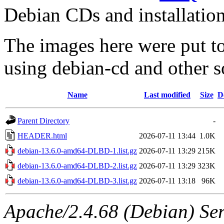
Debian CDs and installation
The images here were put t
using debian-cd and other s
Name
Last modified
Size
D
Parent Directory
-
HEADER.html
2026-07-11 13:44
1.0K
debian-13.6.0-amd64-DLBD-1.list.gz
2026-07-11 13:29
215K
debian-13.6.0-amd64-DLBD-2.list.gz
2026-07-11 13:29
323K
debian-13.6.0-amd64-DLBD-3.list.gz
2026-07-11 13:18
96K
Apache/2.4.68 (Debian) Ser