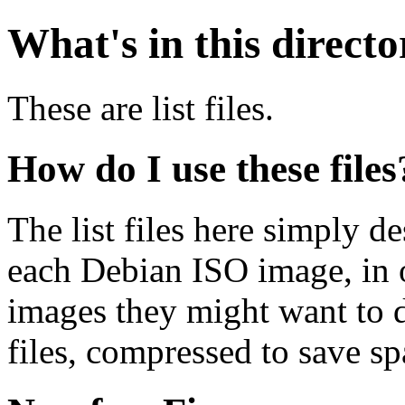
What's in this direct
These are list files.
How do I use these files
The list files here simply de
each Debian ISO image, in o
images they might want to 
files, compressed to save s