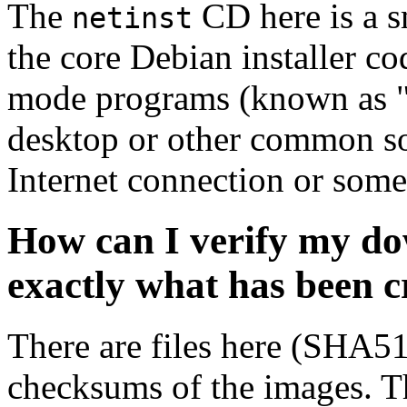
The
CD here is a s
netinst
the core Debian installer co
mode programs (known as "s
desktop or other common sof
Internet connection or so
How can I verify my do
exactly what has been 
There are files here (SHA5
checksums of the images. Th