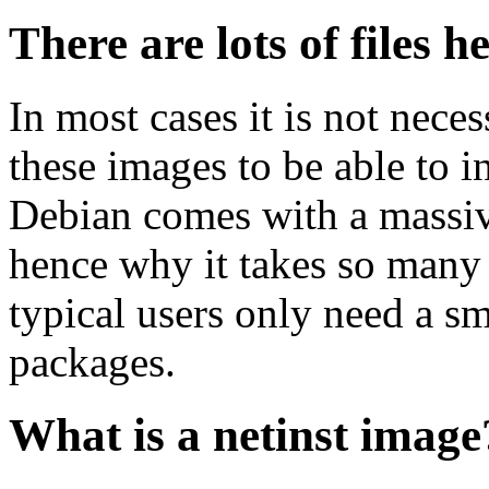
There are lots of files h
In most cases it is not nec
these images to be able to 
Debian comes with a massiv
hence why it takes so many 
typical users only need a sm
packages.
What is a netinst image