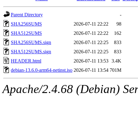
Parent Directory
-
SHA256SUMS
2026-07-11 22:22
98
SHA512SUMS
2026-07-11 22:22
162
SHA256SUMS.sign
2026-07-11 22:25
833
SHA512SUMS.sign
2026-07-11 22:25
833
HEADER.html
2026-07-11 13:53
3.4K
debian-13.6.0-arm64-netinst.iso
2026-07-11 13:54
701M
Apache/2.4.68 (Debian) Ser