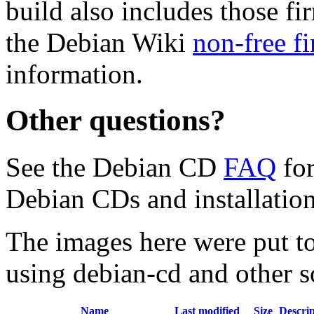
build also includes those fi
the Debian Wiki
non-free f
information.
Other questions?
See the Debian CD
FAQ
for
Debian CDs and installation
The images here were put t
using debian-cd and other s
Name
Last modified
Size
Descrip