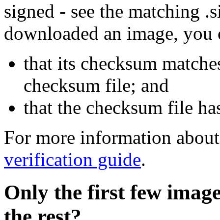
signed - see the matching .s
downloaded an image, you 
that its checksum matche
checksum file; and
that the checksum file ha
For more information about 
verification guide
.
Only the first few imag
the rest?