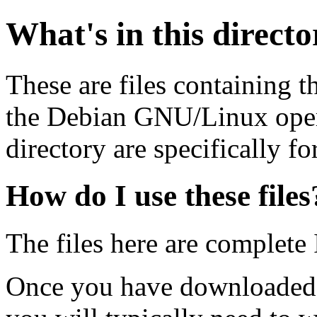
What's in this direct
These are files containing t
the Debian GNU/Linux opera
directory are specifically fo
How do I use these files
The files here are complete
Once you have downloaded 