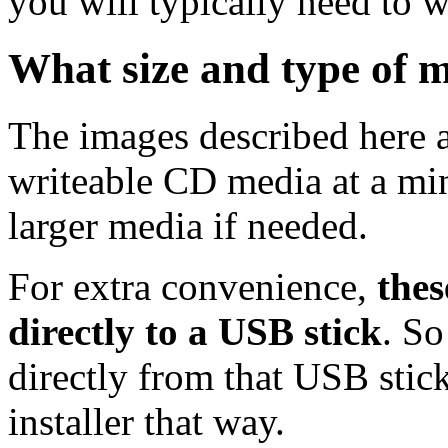
you will typically need to w
What size and type of m
The images described here ar
writeable CD media at a mi
larger media if needed.
For extra convenience,
thes
directly to a USB stick
. So
directly from that USB stick
installer that way.