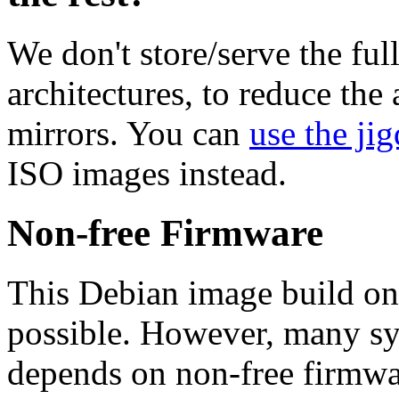
We don't store/serve the ful
architectures, to reduce the
mirrors. You can
use the jig
ISO images instead.
Non-free Firmware
This Debian image build on
possible. However, many s
depends on non-free firmwar