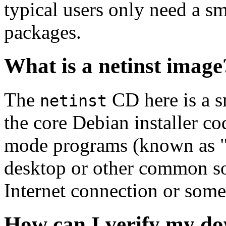
typical users only need a sm
packages.
What is a netinst image
The
CD here is a s
netinst
the core Debian installer co
mode programs (known as "s
desktop or other common sof
Internet connection or so
How can I verify my do