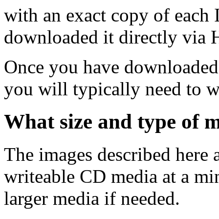
with an exact copy of each
downloaded it directly via
Once you have downloaded 
you will typically need to w
What size and type of m
The images described here ar
writeable CD media at a mi
larger media if needed.