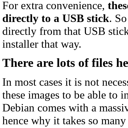
For extra convenience,
thes
directly to a USB stick
. So
directly from that USB stick
installer that way.
There are lots of files h
In most cases it is not nec
these images to be able to 
Debian comes with a massiv
hence why it takes so many 