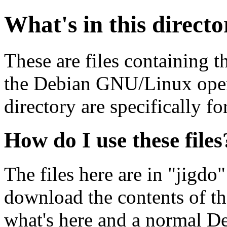
What's in this direct
These are files containing t
the Debian GNU/Linux opera
directory are specifically fo
How do I use these files
The files here are in "jigdo
download the contents of t
what's here and a normal D