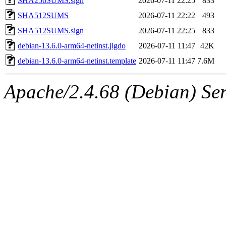
SHA256SUMS.sign
2026-07-11 22:25
833
SHA512SUMS
2026-07-11 22:22
493
SHA512SUMS.sign
2026-07-11 22:25
833
debian-13.6.0-arm64-netinst.jigdo
2026-07-11 11:47
42K
debian-13.6.0-arm64-netinst.template
2026-07-11 11:47
7.6M
Apache/2.4.68 (Debian) Ser