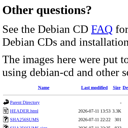
Other questions?
See the Debian CD
FAQ
for
Debian CDs and installation
The images here were put t
using debian-cd and other s
Name
Last modified
Size
De
Parent Directory
-
HEADER.html
2026-07-11 13:53
3.3K
SHA256SUMS
2026-07-11 22:22
301