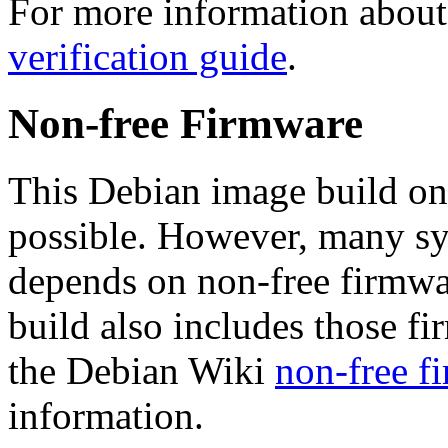
For more information about 
verification guide
.
Non-free Firmware
This Debian image build on
possible. However, many s
depends on non-free firmwar
build also includes those fi
the Debian Wiki
non-free f
information.