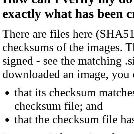
exactly what has been 
There are files here (SHA5
checksums of the images. Th
signed - see the matching .s
downloaded an image, you 
that its checksum matche
checksum file; and
that the checksum file ha