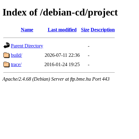
Index of /debian-cd/project
Name
Last modified
Size
Description
Parent Directory
-
build/
2026-07-11 22:36
-
trace/
2016-01-24 19:25
-
Apache/2.4.68 (Debian) Server at ftp.bme.hu Port 443