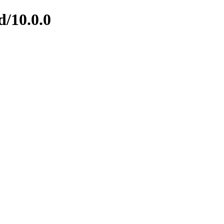
d/10.0.0