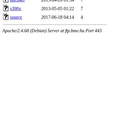
s390x
2013-05-05 01:22
7
source
2017-06-18 04:14
4
Apache/2.4.68 (Debian) Server at ftp.bme.hu Port 443