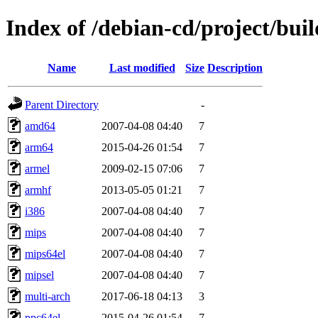
Index of /debian-cd/project/buil
Name
Last modified
Size
Description
Parent Directory
-
amd64
2007-04-08 04:40
7
arm64
2015-04-26 01:54
7
armel
2009-02-15 07:06
7
armhf
2013-05-05 01:21
7
i386
2007-04-08 04:40
7
mips
2007-04-08 04:40
7
mips64el
2007-04-08 04:40
7
mipsel
2007-04-08 04:40
7
multi-arch
2017-06-18 04:13
3
ppc64el
2015-04-26 01:54
7