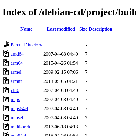
Index of /debian-cd/project/buil
Name
Last modified
Size
Description
Parent Directory
-
amd64
2007-04-08 04:40
7
arm64
2015-04-26 01:54
7
armel
2009-02-15 07:06
7
armhf
2013-05-05 01:21
7
i386
2007-04-08 04:40
7
mips
2007-04-08 04:40
7
mips64el
2007-04-08 04:40
7
mipsel
2007-04-08 04:40
7
multi-arch
2017-06-18 04:13
3
ppc64el
2015-04-26 01:54
7