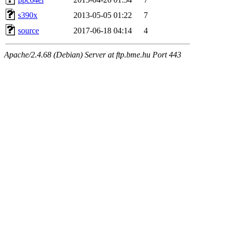
s390x
2013-05-05 01:22
7
source
2017-06-18 04:14
4
Apache/2.4.68 (Debian) Server at ftp.bme.hu Port 443