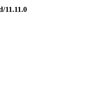
d/11.11.0