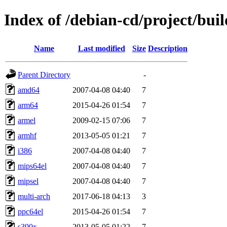
Index of /debian-cd/project/buil
Name
Last modified
Size
Description
Parent Directory
-
amd64
2007-04-08 04:40
7
arm64
2015-04-26 01:54
7
armel
2009-02-15 07:06
7
armhf
2013-05-05 01:21
7
i386
2007-04-08 04:40
7
mips64el
2007-04-08 04:40
7
mipsel
2007-04-08 04:40
7
multi-arch
2017-06-18 04:13
3
ppc64el
2015-04-26 01:54
7
s390x
2013-05-05 01:22
7