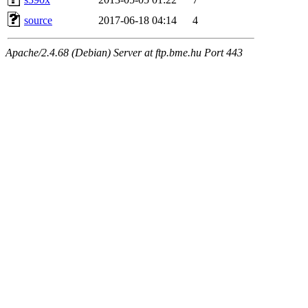
source
2017-06-18 04:14
4
Apache/2.4.68 (Debian) Server at ftp.bme.hu Port 443