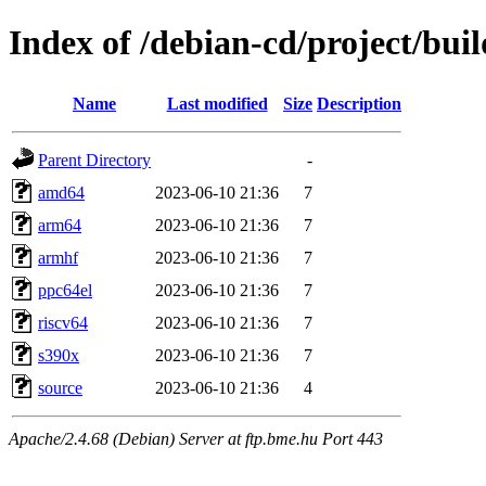
Index of /debian-cd/project/buil
Name
Last modified
Size
Description
Parent Directory
-
amd64
2023-06-10 21:36
7
arm64
2023-06-10 21:36
7
armhf
2023-06-10 21:36
7
ppc64el
2023-06-10 21:36
7
riscv64
2023-06-10 21:36
7
s390x
2023-06-10 21:36
7
source
2023-06-10 21:36
4
Apache/2.4.68 (Debian) Server at ftp.bme.hu Port 443