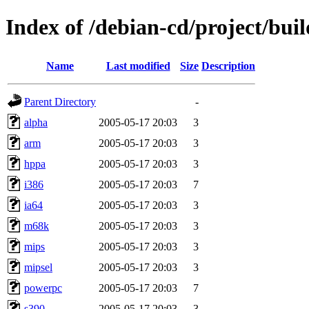
Index of /debian-cd/project/bui
Name
Last modified
Size
Description
Parent Directory
-
alpha
2005-05-17 20:03
3
arm
2005-05-17 20:03
3
hppa
2005-05-17 20:03
3
i386
2005-05-17 20:03
7
ia64
2005-05-17 20:03
3
m68k
2005-05-17 20:03
3
mips
2005-05-17 20:03
3
mipsel
2005-05-17 20:03
3
powerpc
2005-05-17 20:03
7
s390
2005-05-17 20:03
3