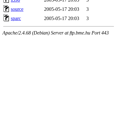
source
2005-05-17 20:03
3
sparc
2005-05-17 20:03
3
Apache/2.4.68 (Debian) Server at ftp.bme.hu Port 443