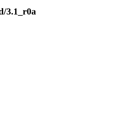
ld/3.1_r0a