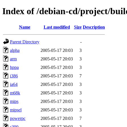
Index of /debian-cd/project/buil
Name
Last modified
Size
Description
Parent Directory
-
alpha
2005-05-17 20:03
3
arm
2005-05-17 20:03
3
hppa
2005-05-17 20:03
3
i386
2005-05-17 20:03
7
ia64
2005-05-17 20:03
3
m68k
2005-05-17 20:03
3
mips
2005-05-17 20:03
3
mipsel
2005-05-17 20:03
3
powerpc
2005-05-17 20:03
7
s390
2005-05-17 20:03
3