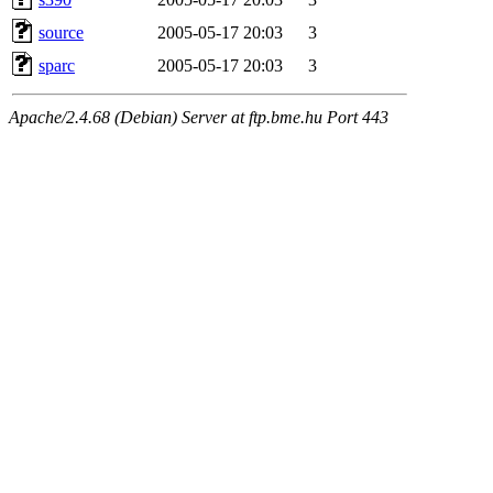
source
2005-05-17 20:03
3
sparc
2005-05-17 20:03
3
Apache/2.4.68 (Debian) Server at ftp.bme.hu Port 443