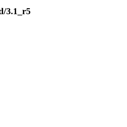
d/3.1_r5