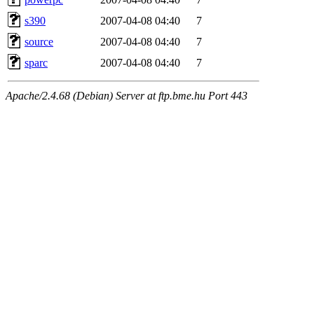
s390
2007-04-08 04:40
7
source
2007-04-08 04:40
7
sparc
2007-04-08 04:40
7
Apache/2.4.68 (Debian) Server at ftp.bme.hu Port 443