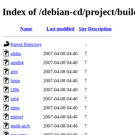
Index of /debian-cd/project/buil
Name
Last modified
Size
Description
Parent Directory
-
alpha
2007-04-08 04:40
7
amd64
2007-04-08 04:40
7
arm
2007-04-08 04:40
7
hppa
2007-04-08 04:40
7
i386
2007-04-08 04:40
7
ia64
2007-04-08 04:40
7
mips
2007-04-08 04:40
7
mipsel
2007-04-08 04:40
7
multi-arch
2007-04-08 04:40
7
powerpc
2007-04-08 04:40
7