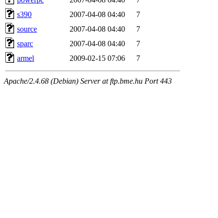
s390
2007-04-08 04:40
7
source
2007-04-08 04:40
7
sparc
2007-04-08 04:40
7
armel
2009-02-15 07:06
7
Apache/2.4.68 (Debian) Server at ftp.bme.hu Port 443