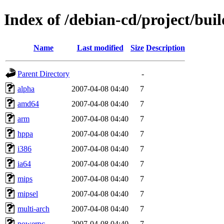
Index of /debian-cd/project/buil
Name
Last modified
Size
Description
Parent Directory
-
alpha
2007-04-08 04:40
7
amd64
2007-04-08 04:40
7
arm
2007-04-08 04:40
7
hppa
2007-04-08 04:40
7
i386
2007-04-08 04:40
7
ia64
2007-04-08 04:40
7
mips
2007-04-08 04:40
7
mipsel
2007-04-08 04:40
7
multi-arch
2007-04-08 04:40
7
powerpc
2007-04-08 04:40
7