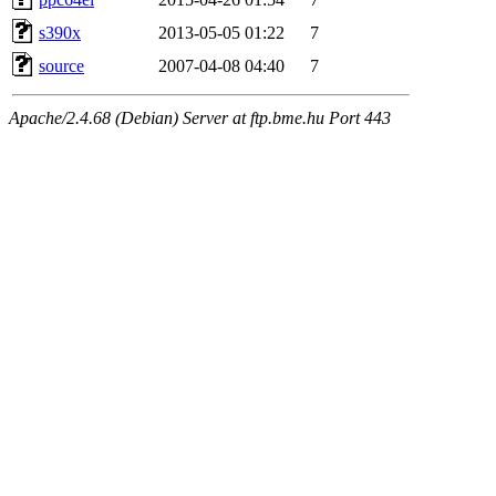
s390x
2013-05-05 01:22
7
source
2007-04-08 04:40
7
Apache/2.4.68 (Debian) Server at ftp.bme.hu Port 443