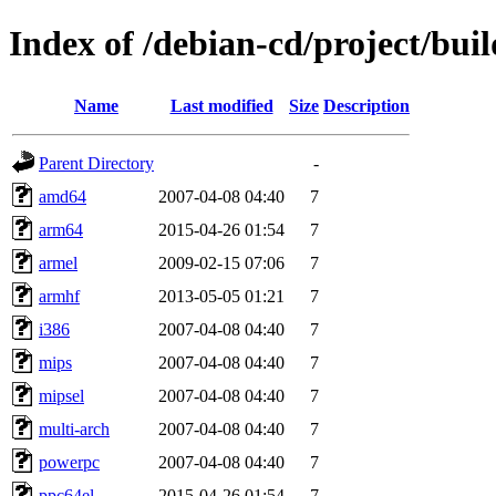
Index of /debian-cd/project/buil
Name
Last modified
Size
Description
Parent Directory
-
amd64
2007-04-08 04:40
7
arm64
2015-04-26 01:54
7
armel
2009-02-15 07:06
7
armhf
2013-05-05 01:21
7
i386
2007-04-08 04:40
7
mips
2007-04-08 04:40
7
mipsel
2007-04-08 04:40
7
multi-arch
2007-04-08 04:40
7
powerpc
2007-04-08 04:40
7
ppc64el
2015-04-26 01:54
7