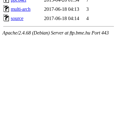
multi-arch
2017-06-18 04:13
3
source
2017-06-18 04:14
4
Apache/2.4.68 (Debian) Server at ftp.bme.hu Port 443