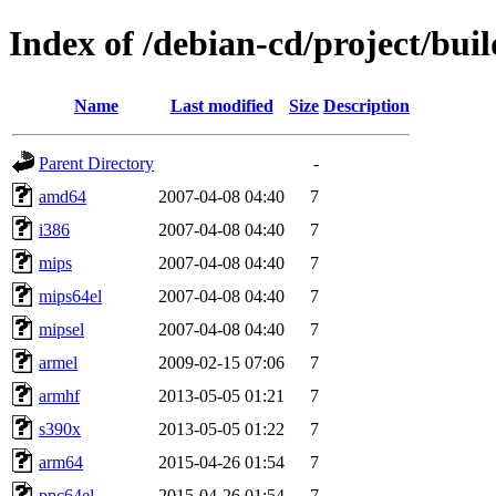
Index of /debian-cd/project/buil
Name
Last modified
Size
Description
Parent Directory
-
amd64
2007-04-08 04:40
7
i386
2007-04-08 04:40
7
mips
2007-04-08 04:40
7
mips64el
2007-04-08 04:40
7
mipsel
2007-04-08 04:40
7
armel
2009-02-15 07:06
7
armhf
2013-05-05 01:21
7
s390x
2013-05-05 01:22
7
arm64
2015-04-26 01:54
7
ppc64el
2015-04-26 01:54
7