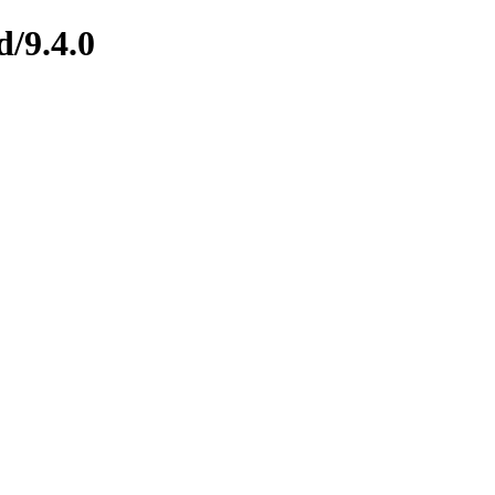
d/9.4.0