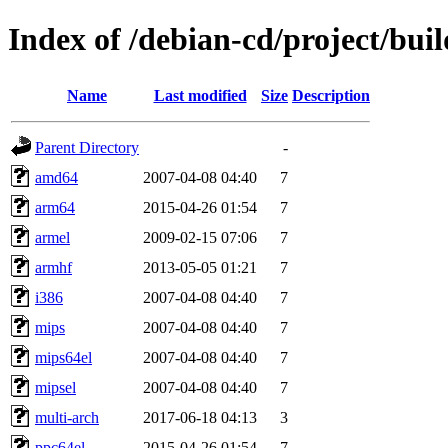
Index of /debian-cd/project/buil
Name
Last modified
Size
Description
Parent Directory
-
amd64
2007-04-08 04:40
7
arm64
2015-04-26 01:54
7
armel
2009-02-15 07:06
7
armhf
2013-05-05 01:21
7
i386
2007-04-08 04:40
7
mips
2007-04-08 04:40
7
mips64el
2007-04-08 04:40
7
mipsel
2007-04-08 04:40
7
multi-arch
2017-06-18 04:13
3
ppc64el
2015-04-26 01:54
7