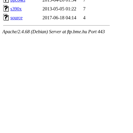
s390x
2013-05-05 01:22
7
source
2017-06-18 04:14
4
Apache/2.4.68 (Debian) Server at ftp.bme.hu Port 443