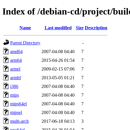
Index of /debian-cd/project/buil
Name
Last modified
Size
Description
Parent Directory
-
amd64
2007-04-08 04:40
7
arm64
2015-04-26 01:54
7
armel
2009-02-15 07:06
7
armhf
2013-05-05 01:21
7
i386
2007-04-08 04:40
7
mips
2007-04-08 04:40
7
mips64el
2007-04-08 04:40
7
mipsel
2007-04-08 04:40
7
multi-arch
2017-06-18 04:13
3
ppc64el
2015-04-26 01:54
7