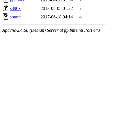
s390x
2013-05-05 01:22
7
source
2017-06-18 04:14
4
Apache/2.4.68 (Debian) Server at ftp.bme.hu Port 443