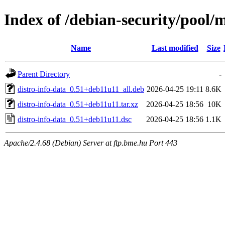
Index of /debian-security/pool/m
Name
Last modified
Size
Parent Directory
-
distro-info-data_0.51+deb11u11_all.deb
2026-04-25 19:11
8.6K
distro-info-data_0.51+deb11u11.tar.xz
2026-04-25 18:56
10K
distro-info-data_0.51+deb11u11.dsc
2026-04-25 18:56
1.1K
Apache/2.4.68 (Debian) Server at ftp.bme.hu Port 443