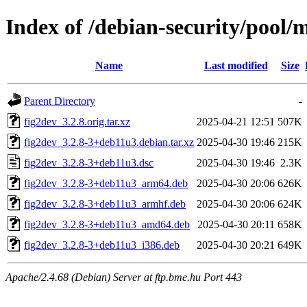
Index of /debian-security/pool/m
Name
Last modified
Size
Parent Directory
-
fig2dev_3.2.8.orig.tar.xz
2025-04-21 12:51
507K
fig2dev_3.2.8-3+deb11u3.debian.tar.xz
2025-04-30 19:46
215K
fig2dev_3.2.8-3+deb11u3.dsc
2025-04-30 19:46
2.3K
fig2dev_3.2.8-3+deb11u3_arm64.deb
2025-04-30 20:06
626K
fig2dev_3.2.8-3+deb11u3_armhf.deb
2025-04-30 20:06
624K
fig2dev_3.2.8-3+deb11u3_amd64.deb
2025-04-30 20:11
658K
fig2dev_3.2.8-3+deb11u3_i386.deb
2025-04-30 20:21
649K
Apache/2.4.68 (Debian) Server at ftp.bme.hu Port 443