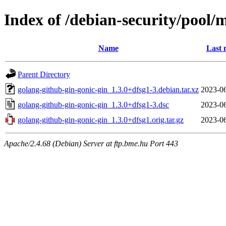
Index of /debian-security/pool/
Name
Last 
Parent Directory
golang-github-gin-gonic-gin_1.3.0+dfsg1-3.debian.tar.xz
2023-06
golang-github-gin-gonic-gin_1.3.0+dfsg1-3.dsc
2023-06
golang-github-gin-gonic-gin_1.3.0+dfsg1.orig.tar.gz
2023-06
Apache/2.4.68 (Debian) Server at ftp.bme.hu Port 443