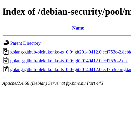
Index of /debian-security/pool/
Name
Parent Directory
golang-github-olekukonko-ts_0.0~git20140412.0.ecf753e-2.debia
golang-github-olekukonko-ts_0.0~git20140412.0.ecf753e-2.dsc
golang-github-olekukonko-ts_0.0~git20140412.0.ecf753e.orig.ta
Apache/2.4.68 (Debian) Server at ftp.bme.hu Port 443