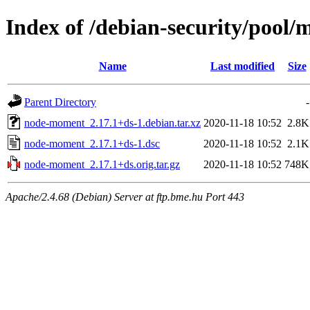
Index of /debian-security/pool
Name
Last modified
Size
Parent Directory
-
node-moment_2.17.1+ds-1.debian.tar.xz
2020-11-18 10:52
2.8K
node-moment_2.17.1+ds-1.dsc
2020-11-18 10:52
2.1K
node-moment_2.17.1+ds.orig.tar.gz
2020-11-18 10:52
748K
Apache/2.4.68 (Debian) Server at ftp.bme.hu Port 443