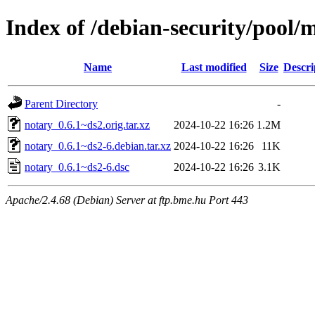
Index of /debian-security/pool/
Name
Last modified
Size
Descri
Parent Directory
-
notary_0.6.1~ds2.orig.tar.xz
2024-10-22 16:26
1.2M
notary_0.6.1~ds2-6.debian.tar.xz
2024-10-22 16:26
11K
notary_0.6.1~ds2-6.dsc
2024-10-22 16:26
3.1K
Apache/2.4.68 (Debian) Server at ftp.bme.hu Port 443