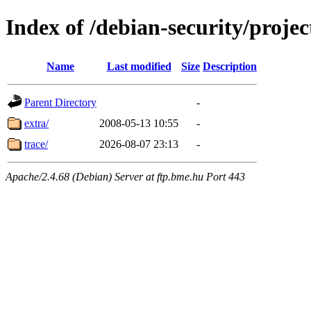
Index of /debian-security/projec
Name
Last modified
Size
Description
Parent Directory
-
extra/
2008-05-13 10:55
-
trace/
2026-08-07 23:13
-
Apache/2.4.68 (Debian) Server at ftp.bme.hu Port 443