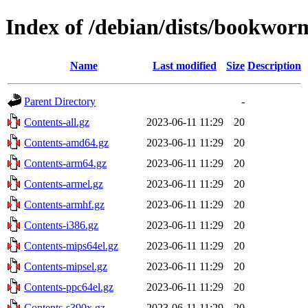
Index of /debian/dists/bookwor
Name
Last modified
Size
Description
Parent Directory
-
Contents-all.gz
2023-06-11 11:29
20
Contents-amd64.gz
2023-06-11 11:29
20
Contents-arm64.gz
2023-06-11 11:29
20
Contents-armel.gz
2023-06-11 11:29
20
Contents-armhf.gz
2023-06-11 11:29
20
Contents-i386.gz
2023-06-11 11:29
20
Contents-mips64el.gz
2023-06-11 11:29
20
Contents-mipsel.gz
2023-06-11 11:29
20
Contents-ppc64el.gz
2023-06-11 11:29
20
Contents-s390x.gz
2023-06-11 11:29
20