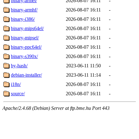
binary-armel/
2026-08-07 16:11
-
binary-armhf/
2026-08-07 16:11
-
binary-i386/
2026-08-07 16:11
-
binary-mips64el/
2026-08-07 16:11
-
binary-mipsel/
2026-08-07 16:11
-
binary-ppc64el/
2026-08-07 16:11
-
binary-s390x/
2026-08-07 16:11
-
by-hash/
2023-06-11 11:50
-
debian-installer/
2023-06-11 11:14
-
i18n/
2026-08-07 16:11
-
source/
2026-08-07 16:11
-
Apache/2.4.68 (Debian) Server at ftp.bme.hu Port 443