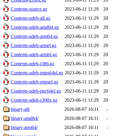
Contents-source.gz
2023-06-11 11:29
20
Contents-udeb-all.gz
2023-06-11 11:29
20
Contents-udeb-amd64.gz
2023-06-11 11:29
20
Contents-udeb-arm64.gz
2023-06-11 11:29
20
Contents-udeb-armel.gz
2023-06-11 11:29
20
Contents-udeb-armhf.gz
2023-06-11 11:29
20
Contents-udeb-i386.gz
2023-06-11 11:29
20
Contents-udeb-mips64el.gz
2023-06-11 11:29
20
Contents-udeb-mipsel.gz
2023-06-11 11:29
20
Contents-udeb-ppc64el.gz
2023-06-11 11:29
20
Contents-udeb-s390x.gz
2023-06-11 11:29
20
binary-all/
2026-08-07 16:11
-
binary-amd64/
2026-08-07 16:11
-
binary-arm64/
2026-08-07 16:11
-