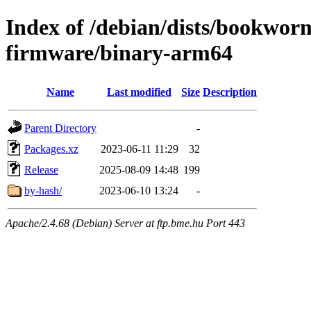
Index of /debian/dists/bookwor
firmware/binary-arm64
Name
Last modified
Size
Description
Parent Directory
-
Packages.xz
2023-06-11 11:29
32
Release
2025-08-09 14:48
199
by-hash/
2023-06-10 13:24
-
Apache/2.4.68 (Debian) Server at ftp.bme.hu Port 443