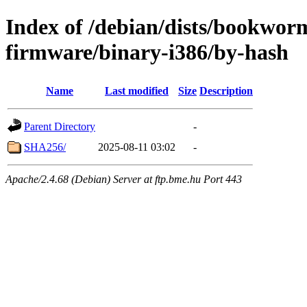
Index of /debian/dists/bookwor
firmware/binary-i386/by-hash
Name
Last modified
Size
Description
Parent Directory
-
SHA256/
2025-08-11 03:02
-
Apache/2.4.68 (Debian) Server at ftp.bme.hu Port 443