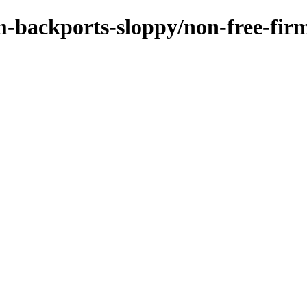
m-backports-sloppy/non-free-fir