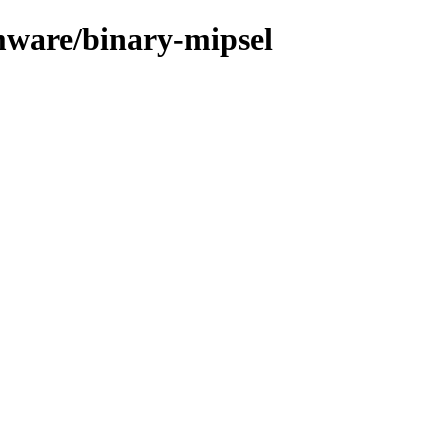
mware/binary-mipsel