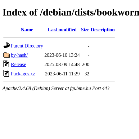
Index of /debian/dists/bookwor
Name
Last modified
Size
Description
Parent Directory
-
by-hash/
2023-06-10 13:24
-
Release
2025-08-09 14:48
200
Packages.xz
2023-06-11 11:29
32
Apache/2.4.68 (Debian) Server at ftp.bme.hu Port 443