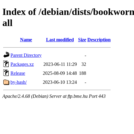
Index of /debian/dists/bookwor
all
Name
Last modified
Size
Description
Parent Directory
-
Packages.xz
2023-06-11 11:29
32
Release
2025-08-09 14:48
188
by-hash/
2023-06-10 13:24
-
Apache/2.4.68 (Debian) Server at ftp.bme.hu Port 443