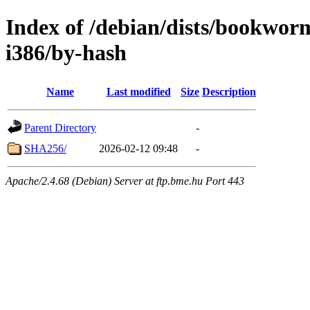
Index of /debian/dists/bookwor
i386/by-hash
Name
Last modified
Size
Description
Parent Directory
-
SHA256/
2026-02-12 09:48
-
Apache/2.4.68 (Debian) Server at ftp.bme.hu Port 443