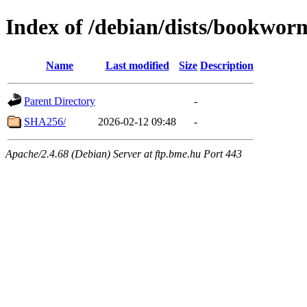
Index of /debian/dists/bookwor
Name
Last modified
Size
Description
Parent Directory
-
SHA256/
2026-02-12 09:48
-
Apache/2.4.68 (Debian) Server at ftp.bme.hu Port 443