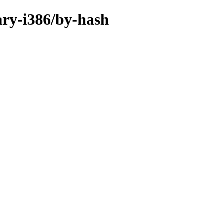
ary-i386/by-hash