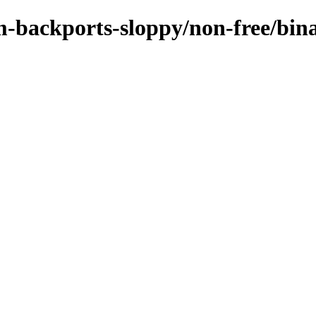
m-backports-sloppy/non-free/bin