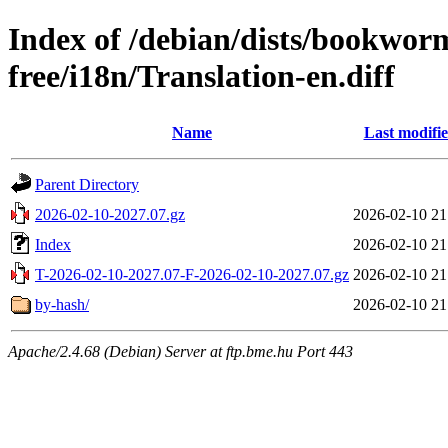
Index of /debian/dists/bookwor
free/i18n/Translation-en.diff
Name
Last modifi
Parent Directory
2026-02-10-2027.07.gz
2026-02-10 21
Index
2026-02-10 21
T-2026-02-10-2027.07-F-2026-02-10-2027.07.gz
2026-02-10 21
by-hash/
2026-02-10 21
Apache/2.4.68 (Debian) Server at ftp.bme.hu Port 443