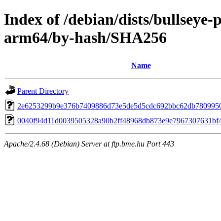
Index of /debian/dists/bullseye
arm64/by-hash/SHA256
Name
Parent Directory
2e6253299b9e376b7409886d73e5de5d5cdc692bbc62db780995
0040f94d11d0039505328a90b2ff48968db873e9e7967307631bf
Apache/2.4.68 (Debian) Server at ftp.bme.hu Port 443