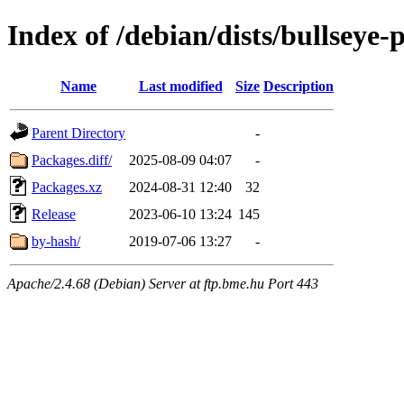
Index of /debian/dists/bullseye
Name
Last modified
Size
Description
Parent Directory
-
Packages.diff/
2025-08-09 04:07
-
Packages.xz
2024-08-31 12:40
32
Release
2023-06-10 13:24
145
by-hash/
2019-07-06 13:27
-
Apache/2.4.68 (Debian) Server at ftp.bme.hu Port 443