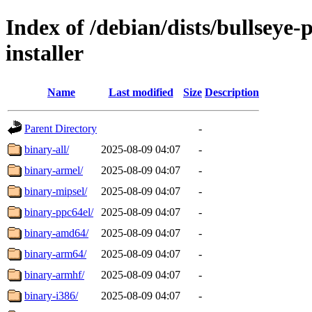
Index of /debian/dists/bullseye
installer
Name
Last modified
Size
Description
Parent Directory
-
binary-all/
2025-08-09 04:07
-
binary-armel/
2025-08-09 04:07
-
binary-mipsel/
2025-08-09 04:07
-
binary-ppc64el/
2025-08-09 04:07
-
binary-amd64/
2025-08-09 04:07
-
binary-arm64/
2025-08-09 04:07
-
binary-armhf/
2025-08-09 04:07
-
binary-i386/
2025-08-09 04:07
-