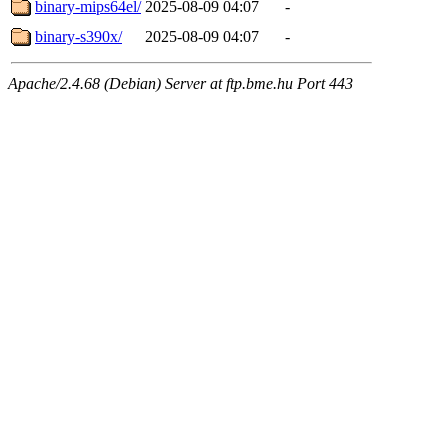
binary-mips64el/
2025-08-09 04:07
-
binary-s390x/
2025-08-09 04:07
-
Apache/2.4.68 (Debian) Server at ftp.bme.hu Port 443