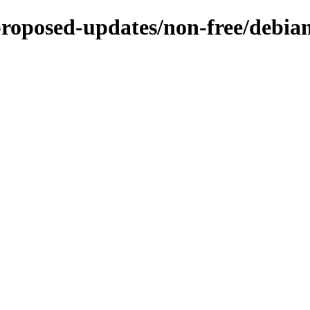
proposed-updates/non-free/debian