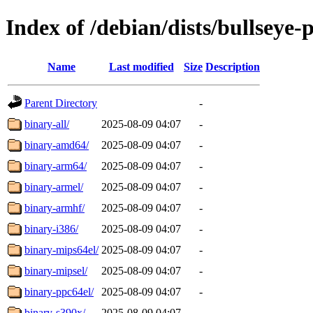
Index of /debian/dists/bullseye-
Name
Last modified
Size
Description
Parent Directory
-
binary-all/
2025-08-09 04:07
-
binary-amd64/
2025-08-09 04:07
-
binary-arm64/
2025-08-09 04:07
-
binary-armel/
2025-08-09 04:07
-
binary-armhf/
2025-08-09 04:07
-
binary-i386/
2025-08-09 04:07
-
binary-mips64el/
2025-08-09 04:07
-
binary-mipsel/
2025-08-09 04:07
-
binary-ppc64el/
2025-08-09 04:07
-
binary-s390x/
2025-08-09 04:07
-