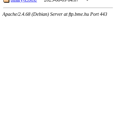
Apache/2.4.68 (Debian) Server at ftp.bme.hu Port 443