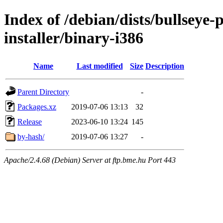
Index of /debian/dists/bullseye
installer/binary-i386
Name
Last modified
Size
Description
Parent Directory
-
Packages.xz
2019-07-06 13:13
32
Release
2023-06-10 13:24
145
by-hash/
2019-07-06 13:27
-
Apache/2.4.68 (Debian) Server at ftp.bme.hu Port 443