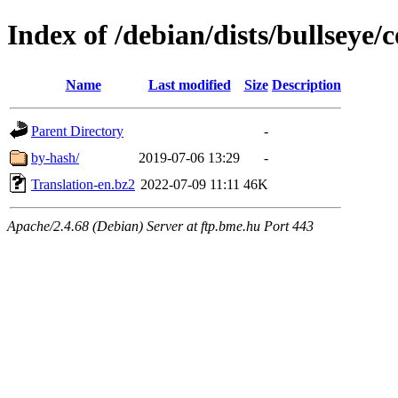
Index of /debian/dists/bullseye/
Name
Last modified
Size
Description
Parent Directory
-
by-hash/
2019-07-06 13:29
-
Translation-en.bz2
2022-07-09 11:11
46K
Apache/2.4.68 (Debian) Server at ftp.bme.hu Port 443