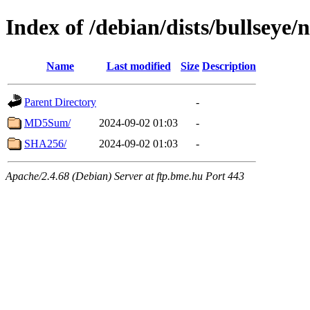
Index of /debian/dists/bullseye/
Name
Last modified
Size
Description
Parent Directory
-
MD5Sum/
2024-09-02 01:03
-
SHA256/
2024-09-02 01:03
-
Apache/2.4.68 (Debian) Server at ftp.bme.hu Port 443