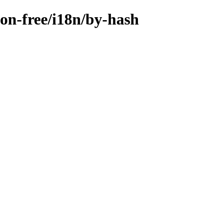
non-free/i18n/by-hash