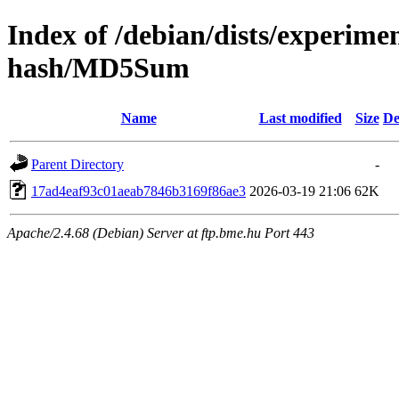
Index of /debian/dists/experimen
hash/MD5Sum
Name
Last modified
Size
De
Parent Directory
-
17ad4eaf93c01aeab7846b3169f86ae3
2026-03-19 21:06
62K
Apache/2.4.68 (Debian) Server at ftp.bme.hu Port 443