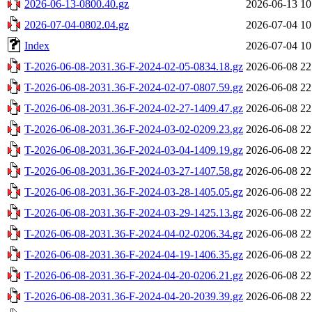
2026-06-13-0800.40.gz
2026-06-13 10
2026-07-04-0802.04.gz
2026-07-04 10
Index
2026-07-04 10
T-2026-06-08-2031.36-F-2024-02-05-0834.18.gz
2026-06-08 22
T-2026-06-08-2031.36-F-2024-02-07-0807.59.gz
2026-06-08 22
T-2026-06-08-2031.36-F-2024-02-27-1409.47.gz
2026-06-08 22
T-2026-06-08-2031.36-F-2024-03-02-0209.23.gz
2026-06-08 22
T-2026-06-08-2031.36-F-2024-03-04-1409.19.gz
2026-06-08 22
T-2026-06-08-2031.36-F-2024-03-27-1407.58.gz
2026-06-08 22
T-2026-06-08-2031.36-F-2024-03-28-1405.05.gz
2026-06-08 22
T-2026-06-08-2031.36-F-2024-03-29-1425.13.gz
2026-06-08 22
T-2026-06-08-2031.36-F-2024-04-02-0206.34.gz
2026-06-08 22
T-2026-06-08-2031.36-F-2024-04-19-1406.35.gz
2026-06-08 22
T-2026-06-08-2031.36-F-2024-04-20-0206.21.gz
2026-06-08 22
T-2026-06-08-2031.36-F-2024-04-20-2039.39.gz
2026-06-08 22