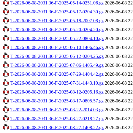
T-2026-06-08-2031.36-F-2025-05-14-0251.06.gz
2026-06-08 22
T-2026-06-08-2031.36-F-2025-05-17-0204.30.gz
2026-06-08 22
T-2026-06-08-2031.36-F-2025-05-18-2007.08.gz
2026-06-08 22
T-2026-06-08-2031.36-F-2025-05-20-0204.20.gz
2026-06-08 22
T-2026-06-08-2031.36-F-2025-05-22-0804.10.gz
2026-06-08 22
T-2026-06-08-2031.36-F-2025-06-10-1406.46.gz
2026-06-08 22
T-2026-06-08-2031.36-F-2025-06-12-0204.25.gz
2026-06-08 22
T-2026-06-08-2031.36-F-2025-07-06-1405.49.gz
2026-06-08 22
T-2026-06-08-2031.36-F-2025-07-29-1404.42.gz
2026-06-08 22
T-2026-06-08-2031.36-F-2025-07-31-1443.10.gz
2026-06-08 22
T-2026-06-08-2031.36-F-2025-08-12-0205.16.gz
2026-06-08 22
T-2026-06-08-2031.36-F-2025-08-17-0805.57.gz
2026-06-08 22
T-2026-06-08-2031.36-F-2025-08-22-2014.03.gz
2026-06-08 22
T-2026-06-08-2031.36-F-2025-08-27-0218.27.gz
2026-06-08 22
T-2026-06-08-2031.36-F-2025-08-27-1408.22.gz
2026-06-08 22