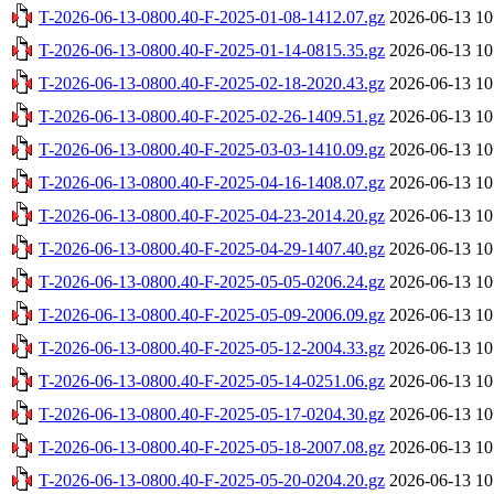
T-2026-06-13-0800.40-F-2025-01-08-1412.07.gz
2026-06-13 10
T-2026-06-13-0800.40-F-2025-01-14-0815.35.gz
2026-06-13 10
T-2026-06-13-0800.40-F-2025-02-18-2020.43.gz
2026-06-13 10
T-2026-06-13-0800.40-F-2025-02-26-1409.51.gz
2026-06-13 10
T-2026-06-13-0800.40-F-2025-03-03-1410.09.gz
2026-06-13 10
T-2026-06-13-0800.40-F-2025-04-16-1408.07.gz
2026-06-13 10
T-2026-06-13-0800.40-F-2025-04-23-2014.20.gz
2026-06-13 10
T-2026-06-13-0800.40-F-2025-04-29-1407.40.gz
2026-06-13 10
T-2026-06-13-0800.40-F-2025-05-05-0206.24.gz
2026-06-13 10
T-2026-06-13-0800.40-F-2025-05-09-2006.09.gz
2026-06-13 10
T-2026-06-13-0800.40-F-2025-05-12-2004.33.gz
2026-06-13 10
T-2026-06-13-0800.40-F-2025-05-14-0251.06.gz
2026-06-13 10
T-2026-06-13-0800.40-F-2025-05-17-0204.30.gz
2026-06-13 10
T-2026-06-13-0800.40-F-2025-05-18-2007.08.gz
2026-06-13 10
T-2026-06-13-0800.40-F-2025-05-20-0204.20.gz
2026-06-13 10