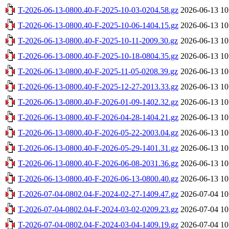
T-2026-06-13-0800.40-F-2025-10-03-0204.58.gz
2026-06-13 10
T-2026-06-13-0800.40-F-2025-10-06-1404.15.gz
2026-06-13 10
T-2026-06-13-0800.40-F-2025-10-11-2009.30.gz
2026-06-13 10
T-2026-06-13-0800.40-F-2025-10-18-0804.35.gz
2026-06-13 10
T-2026-06-13-0800.40-F-2025-11-05-0208.39.gz
2026-06-13 10
T-2026-06-13-0800.40-F-2025-12-27-2013.33.gz
2026-06-13 10
T-2026-06-13-0800.40-F-2026-01-09-1402.32.gz
2026-06-13 10
T-2026-06-13-0800.40-F-2026-04-28-1404.21.gz
2026-06-13 10
T-2026-06-13-0800.40-F-2026-05-22-2003.04.gz
2026-06-13 10
T-2026-06-13-0800.40-F-2026-05-29-1401.31.gz
2026-06-13 10
T-2026-06-13-0800.40-F-2026-06-08-2031.36.gz
2026-06-13 10
T-2026-06-13-0800.40-F-2026-06-13-0800.40.gz
2026-06-13 10
T-2026-07-04-0802.04-F-2024-02-27-1409.47.gz
2026-07-04 10
T-2026-07-04-0802.04-F-2024-03-02-0209.23.gz
2026-07-04 10
T-2026-07-04-0802.04-F-2024-03-04-1409.19.gz
2026-07-04 10