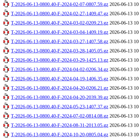
T-2026-06-13-0800.40-F-2024-02-07-0807.59.gz
2026-06-13 10
T-2026-06-13-0800.40-F-2024-02-27-1409.47.gz
2026-06-13 10
T-2026-06-13-0800.40-F-2024-03-02-0209.23.gz
2026-06-13 10
T-2026-06-13-0800.40-F-2024-03-04-1409.19.gz
2026-06-13 10
T-2026-06-13-0800.40-F-2024-03-27-1407.58.gz
2026-06-13 10
T-2026-06-13-0800.40-F-2024-03-28-1405.05.gz
2026-06-13 10
T-2026-06-13-0800.40-F-2024-03-29-1425.13.gz
2026-06-13 10
T-2026-06-13-0800.40-F-2024-04-02-0206.34.gz
2026-06-13 10
T-2026-06-13-0800.40-F-2024-04-19-1406.35.gz
2026-06-13 10
T-2026-06-13-0800.40-F-2024-04-20-0206.21.gz
2026-06-13 10
T-2026-06-13-0800.40-F-2024-04-20-2039.39.gz
2026-06-13 10
T-2026-06-13-0800.40-F-2024-05-23-1407.37.gz
2026-06-13 10
T-2026-06-13-0800.40-F-2024-07-02-0814.08.gz
2026-06-13 10
T-2026-06-13-0800.40-F-2024-08-31-2013.05.gz
2026-06-13 10
T-2026-06-13-0800.40-F-2024-10-20-0805.04.gz
2026-06-13 10