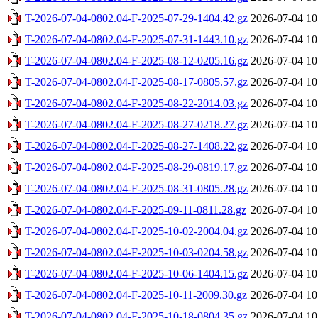
T-2026-07-04-0802.04-F-2025-07-29-1404.42.gz
2026-07-04 10
T-2026-07-04-0802.04-F-2025-07-31-1443.10.gz
2026-07-04 10
T-2026-07-04-0802.04-F-2025-08-12-0205.16.gz
2026-07-04 10
T-2026-07-04-0802.04-F-2025-08-17-0805.57.gz
2026-07-04 10
T-2026-07-04-0802.04-F-2025-08-22-2014.03.gz
2026-07-04 10
T-2026-07-04-0802.04-F-2025-08-27-0218.27.gz
2026-07-04 10
T-2026-07-04-0802.04-F-2025-08-27-1408.22.gz
2026-07-04 10
T-2026-07-04-0802.04-F-2025-08-29-0819.17.gz
2026-07-04 10
T-2026-07-04-0802.04-F-2025-08-31-0805.28.gz
2026-07-04 10
T-2026-07-04-0802.04-F-2025-09-11-0811.28.gz
2026-07-04 10
T-2026-07-04-0802.04-F-2025-10-02-2004.04.gz
2026-07-04 10
T-2026-07-04-0802.04-F-2025-10-03-0204.58.gz
2026-07-04 10
T-2026-07-04-0802.04-F-2025-10-06-1404.15.gz
2026-07-04 10
T-2026-07-04-0802.04-F-2025-10-11-2009.30.gz
2026-07-04 10
T-2026-07-04-0802.04-F-2025-10-18-0804.35.gz
2026-07-04 10