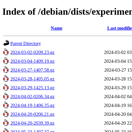
Index of /debian/dists/experime
Name
Last modifi
Parent Directory
2024-03-02-0209.23.gz
2024-03-02 03
2024-03-04-1409.19.gz
2024-03-04 15
2024-03-27-1407.58.gz
2024-03-27 15
2024-03-28-1405.05.gz
2024-03-28 15
2024-03-29-1425.13.gz
2024-03-29 15
2024-04-02-0206.34.gz
2024-04-02 04
2024-04-19-1406.35.gz
2024-04-19 16
2024-04-20-0206.21.gz
2024-04-20 04
2024-04-20-2039.39.gz
2024-04-20 22
2024-05-23-1407.37.gz
2024-05-23 16