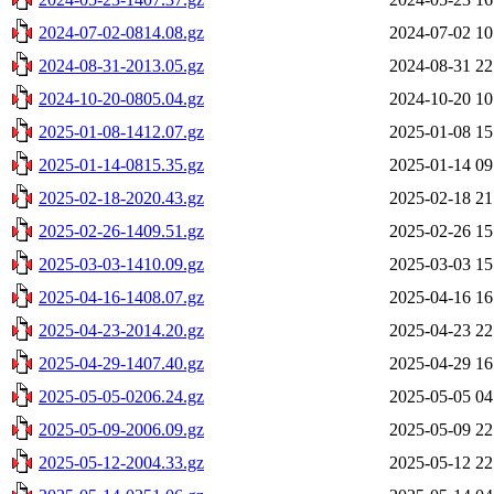
2024-07-02-0814.08.gz
2024-07-02 10
2024-08-31-2013.05.gz
2024-08-31 22
2024-10-20-0805.04.gz
2024-10-20 10
2025-01-08-1412.07.gz
2025-01-08 15
2025-01-14-0815.35.gz
2025-01-14 09
2025-02-18-2020.43.gz
2025-02-18 21
2025-02-26-1409.51.gz
2025-02-26 15
2025-03-03-1410.09.gz
2025-03-03 15
2025-04-16-1408.07.gz
2025-04-16 16
2025-04-23-2014.20.gz
2025-04-23 22
2025-04-29-1407.40.gz
2025-04-29 16
2025-05-05-0206.24.gz
2025-05-05 04
2025-05-09-2006.09.gz
2025-05-09 22
2025-05-12-2004.33.gz
2025-05-12 22