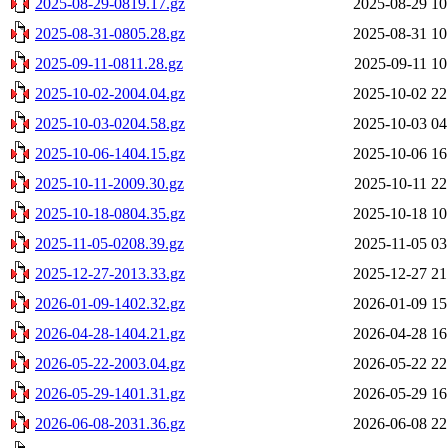
2025-08-29-0819.17.gz
2025-08-29 10
2025-08-31-0805.28.gz
2025-08-31 10
2025-09-11-0811.28.gz
2025-09-11 10
2025-10-02-2004.04.gz
2025-10-02 22
2025-10-03-0204.58.gz
2025-10-03 04
2025-10-06-1404.15.gz
2025-10-06 16
2025-10-11-2009.30.gz
2025-10-11 22
2025-10-18-0804.35.gz
2025-10-18 10
2025-11-05-0208.39.gz
2025-11-05 03
2025-12-27-2013.33.gz
2025-12-27 21
2026-01-09-1402.32.gz
2026-01-09 15
2026-04-28-1404.21.gz
2026-04-28 16
2026-05-22-2003.04.gz
2026-05-22 22
2026-05-29-1401.31.gz
2026-05-29 16
2026-06-08-2031.36.gz
2026-06-08 22