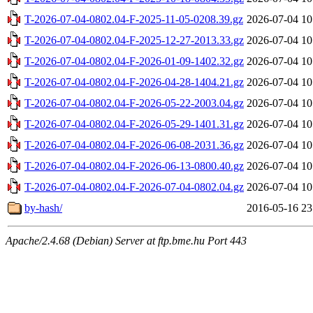
T-2026-07-04-0802.04-F-2025-11-05-0208.39.gz
2026-07-04 10
T-2026-07-04-0802.04-F-2025-12-27-2013.33.gz
2026-07-04 10
T-2026-07-04-0802.04-F-2026-01-09-1402.32.gz
2026-07-04 10
T-2026-07-04-0802.04-F-2026-04-28-1404.21.gz
2026-07-04 10
T-2026-07-04-0802.04-F-2026-05-22-2003.04.gz
2026-07-04 10
T-2026-07-04-0802.04-F-2026-05-29-1401.31.gz
2026-07-04 10
T-2026-07-04-0802.04-F-2026-06-08-2031.36.gz
2026-07-04 10
T-2026-07-04-0802.04-F-2026-06-13-0800.40.gz
2026-07-04 10
T-2026-07-04-0802.04-F-2026-07-04-0802.04.gz
2026-07-04 10
by-hash/
2016-05-16 23
Apache/2.4.68 (Debian) Server at ftp.bme.hu Port 443