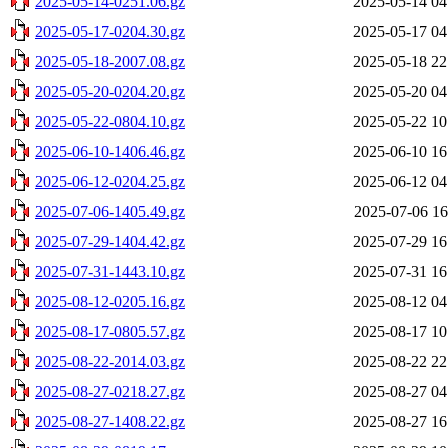
2025-05-14-0251.06.gz
2025-05-14 04
2025-05-17-0204.30.gz
2025-05-17 04
2025-05-18-2007.08.gz
2025-05-18 22
2025-05-20-0204.20.gz
2025-05-20 04
2025-05-22-0804.10.gz
2025-05-22 10
2025-06-10-1406.46.gz
2025-06-10 16
2025-06-12-0204.25.gz
2025-06-12 04
2025-07-06-1405.49.gz
2025-07-06 16
2025-07-29-1404.42.gz
2025-07-29 16
2025-07-31-1443.10.gz
2025-07-31 16
2025-08-12-0205.16.gz
2025-08-12 04
2025-08-17-0805.57.gz
2025-08-17 10
2025-08-22-2014.03.gz
2025-08-22 22
2025-08-27-0218.27.gz
2025-08-27 04
2025-08-27-1408.22.gz
2025-08-27 16