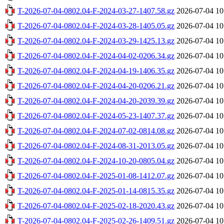
T-2026-07-04-0802.04-F-2024-03-27-1407.58.gz
2026-07-04 10
T-2026-07-04-0802.04-F-2024-03-28-1405.05.gz
2026-07-04 10
T-2026-07-04-0802.04-F-2024-03-29-1425.13.gz
2026-07-04 10
T-2026-07-04-0802.04-F-2024-04-02-0206.34.gz
2026-07-04 10
T-2026-07-04-0802.04-F-2024-04-19-1406.35.gz
2026-07-04 10
T-2026-07-04-0802.04-F-2024-04-20-0206.21.gz
2026-07-04 10
T-2026-07-04-0802.04-F-2024-04-20-2039.39.gz
2026-07-04 10
T-2026-07-04-0802.04-F-2024-05-23-1407.37.gz
2026-07-04 10
T-2026-07-04-0802.04-F-2024-07-02-0814.08.gz
2026-07-04 10
T-2026-07-04-0802.04-F-2024-08-31-2013.05.gz
2026-07-04 10
T-2026-07-04-0802.04-F-2024-10-20-0805.04.gz
2026-07-04 10
T-2026-07-04-0802.04-F-2025-01-08-1412.07.gz
2026-07-04 10
T-2026-07-04-0802.04-F-2025-01-14-0815.35.gz
2026-07-04 10
T-2026-07-04-0802.04-F-2025-02-18-2020.43.gz
2026-07-04 10
T-2026-07-04-0802.04-F-2025-02-26-1409.51.gz
2026-07-04 10