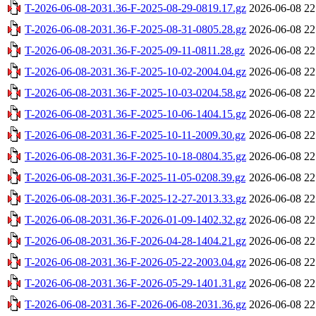
T-2026-06-08-2031.36-F-2025-08-29-0819.17.gz
2026-06-08 22
T-2026-06-08-2031.36-F-2025-08-31-0805.28.gz
2026-06-08 22
T-2026-06-08-2031.36-F-2025-09-11-0811.28.gz
2026-06-08 22
T-2026-06-08-2031.36-F-2025-10-02-2004.04.gz
2026-06-08 22
T-2026-06-08-2031.36-F-2025-10-03-0204.58.gz
2026-06-08 22
T-2026-06-08-2031.36-F-2025-10-06-1404.15.gz
2026-06-08 22
T-2026-06-08-2031.36-F-2025-10-11-2009.30.gz
2026-06-08 22
T-2026-06-08-2031.36-F-2025-10-18-0804.35.gz
2026-06-08 22
T-2026-06-08-2031.36-F-2025-11-05-0208.39.gz
2026-06-08 22
T-2026-06-08-2031.36-F-2025-12-27-2013.33.gz
2026-06-08 22
T-2026-06-08-2031.36-F-2026-01-09-1402.32.gz
2026-06-08 22
T-2026-06-08-2031.36-F-2026-04-28-1404.21.gz
2026-06-08 22
T-2026-06-08-2031.36-F-2026-05-22-2003.04.gz
2026-06-08 22
T-2026-06-08-2031.36-F-2026-05-29-1401.31.gz
2026-06-08 22
T-2026-06-08-2031.36-F-2026-06-08-2031.36.gz
2026-06-08 22