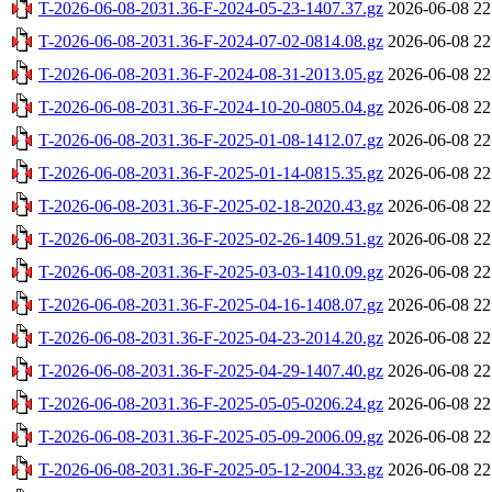
T-2026-06-08-2031.36-F-2024-05-23-1407.37.gz
2026-06-08 22
T-2026-06-08-2031.36-F-2024-07-02-0814.08.gz
2026-06-08 22
T-2026-06-08-2031.36-F-2024-08-31-2013.05.gz
2026-06-08 22
T-2026-06-08-2031.36-F-2024-10-20-0805.04.gz
2026-06-08 22
T-2026-06-08-2031.36-F-2025-01-08-1412.07.gz
2026-06-08 22
T-2026-06-08-2031.36-F-2025-01-14-0815.35.gz
2026-06-08 22
T-2026-06-08-2031.36-F-2025-02-18-2020.43.gz
2026-06-08 22
T-2026-06-08-2031.36-F-2025-02-26-1409.51.gz
2026-06-08 22
T-2026-06-08-2031.36-F-2025-03-03-1410.09.gz
2026-06-08 22
T-2026-06-08-2031.36-F-2025-04-16-1408.07.gz
2026-06-08 22
T-2026-06-08-2031.36-F-2025-04-23-2014.20.gz
2026-06-08 22
T-2026-06-08-2031.36-F-2025-04-29-1407.40.gz
2026-06-08 22
T-2026-06-08-2031.36-F-2025-05-05-0206.24.gz
2026-06-08 22
T-2026-06-08-2031.36-F-2025-05-09-2006.09.gz
2026-06-08 22
T-2026-06-08-2031.36-F-2025-05-12-2004.33.gz
2026-06-08 22