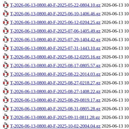
T-2026-06-13-0800.40-F-2025-05-22-0804.10.gz
2026-06-13 10
T-2026-06-13-0800.40-F-2025-06-10-1406.46.gz
2026-06-13 10
T-2026-06-13-0800.40-F-2025-06-12-0204.25.gz
2026-06-13 10
T-2026-06-13-0800.40-F-2025-07-06-1405.49.gz
2026-06-13 10
T-2026-06-13-0800.40-F-2025-07-29-1404.42.gz
2026-06-13 10
T-2026-06-13-0800.40-F-2025-07-31-1443.10.gz
2026-06-13 10
T-2026-06-13-0800.40-F-2025-08-12-0205.16.gz
2026-06-13 10
T-2026-06-13-0800.40-F-2025-08-17-0805.57.gz
2026-06-13 10
T-2026-06-13-0800.40-F-2025-08-22-2014.03.gz
2026-06-13 10
T-2026-06-13-0800.40-F-2025-08-27-0218.27.gz
2026-06-13 10
T-2026-06-13-0800.40-F-2025-08-27-1408.22.gz
2026-06-13 10
T-2026-06-13-0800.40-F-2025-08-29-0819.17.gz
2026-06-13 10
T-2026-06-13-0800.40-F-2025-08-31-0805.28.gz
2026-06-13 10
T-2026-06-13-0800.40-F-2025-09-11-0811.28.gz
2026-06-13 10
T-2026-06-13-0800.40-F-2025-10-02-2004.04.gz
2026-06-13 10