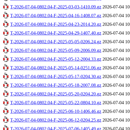
T-2026-07-04-0802.04-F-2025-03-03-1410.09.gz
2026-07-04 10
T-2026-07-04-0802.04-F-2025-04-16-1408.07.gz
2026-07-04 10
T-2026-07-04-0802.04-F-2025-04-23-2014.20.gz
2026-07-04 10
T-2026-07-04-0802.04-F-2025-04-29-1407.40.gz
2026-07-04 10
T-2026-07-04-0802.04-F-2025-05-05-0206.24.gz
2026-07-04 10
T-2026-07-04-0802.04-F-2025-05-09-2006.09.gz
2026-07-04 10
T-2026-07-04-0802.04-F-2025-05-12-2004.33.gz
2026-07-04 10
T-2026-07-04-0802.04-F-2025-05-14-0251.06.gz
2026-07-04 10
T-2026-07-04-0802.04-F-2025-05-17-0204.30.gz
2026-07-04 10
T-2026-07-04-0802.04-F-2025-05-18-2007.08.gz
2026-07-04 10
T-2026-07-04-0802.04-F-2025-05-20-0204.20.gz
2026-07-04 10
T-2026-07-04-0802.04-F-2025-05-22-0804.10.gz
2026-07-04 10
T-2026-07-04-0802.04-F-2025-06-10-1406.46.gz
2026-07-04 10
T-2026-07-04-0802.04-F-2025-06-12-0204.25.gz
2026-07-04 10
T-2026-07-04-0802.04-F-2025-07-06-1405.49.gz
2026-07-04 10