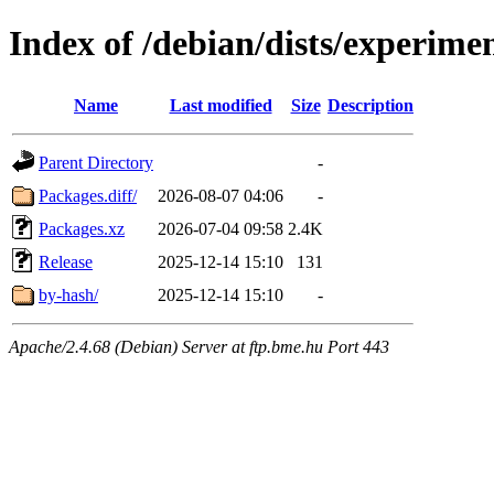
Index of /debian/dists/experime
Name
Last modified
Size
Description
Parent Directory
-
Packages.diff/
2026-08-07 04:06
-
Packages.xz
2026-07-04 09:58
2.4K
Release
2025-12-14 15:10
131
by-hash/
2025-12-14 15:10
-
Apache/2.4.68 (Debian) Server at ftp.bme.hu Port 443