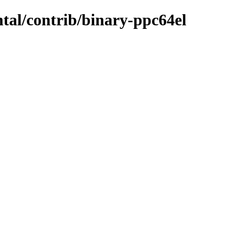
ntal/contrib/binary-ppc64el