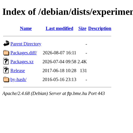
Index of /debian/dists/experime
Name
Last modified
Size
Description
Parent Directory
-
Packages.diff/
2026-08-07 16:11
-
Packages.xz
2026-07-04 09:58
2.4K
Release
2017-06-18 10:28
131
by-hash/
2016-05-16 23:13
-
Apache/2.4.68 (Debian) Server at ftp.bme.hu Port 443