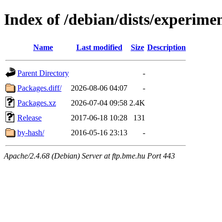
Index of /debian/dists/experime
Name
Last modified
Size
Description
Parent Directory
-
Packages.diff/
2026-08-06 04:07
-
Packages.xz
2026-07-04 09:58
2.4K
Release
2017-06-18 10:28
131
by-hash/
2016-05-16 23:13
-
Apache/2.4.68 (Debian) Server at ftp.bme.hu Port 443