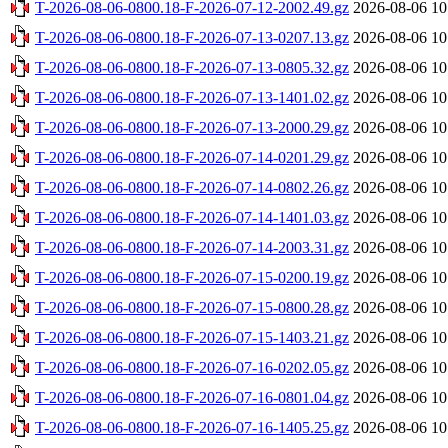
T-2026-08-06-0800.18-F-2026-07-12-2002.49.gz
2026-08-06 10
T-2026-08-06-0800.18-F-2026-07-13-0207.13.gz
2026-08-06 10
T-2026-08-06-0800.18-F-2026-07-13-0805.32.gz
2026-08-06 10
T-2026-08-06-0800.18-F-2026-07-13-1401.02.gz
2026-08-06 10
T-2026-08-06-0800.18-F-2026-07-13-2000.29.gz
2026-08-06 10
T-2026-08-06-0800.18-F-2026-07-14-0201.29.gz
2026-08-06 10
T-2026-08-06-0800.18-F-2026-07-14-0802.26.gz
2026-08-06 10
T-2026-08-06-0800.18-F-2026-07-14-1401.03.gz
2026-08-06 10
T-2026-08-06-0800.18-F-2026-07-14-2003.31.gz
2026-08-06 10
T-2026-08-06-0800.18-F-2026-07-15-0200.19.gz
2026-08-06 10
T-2026-08-06-0800.18-F-2026-07-15-0800.28.gz
2026-08-06 10
T-2026-08-06-0800.18-F-2026-07-15-1403.21.gz
2026-08-06 10
T-2026-08-06-0800.18-F-2026-07-16-0202.05.gz
2026-08-06 10
T-2026-08-06-0800.18-F-2026-07-16-0801.04.gz
2026-08-06 10
T-2026-08-06-0800.18-F-2026-07-16-1405.25.gz
2026-08-06 10