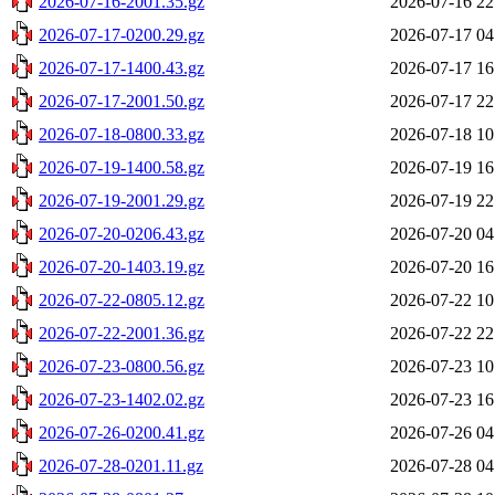
2026-07-16-2001.35.gz
2026-07-16 22
2026-07-17-0200.29.gz
2026-07-17 04
2026-07-17-1400.43.gz
2026-07-17 16
2026-07-17-2001.50.gz
2026-07-17 22
2026-07-18-0800.33.gz
2026-07-18 10
2026-07-19-1400.58.gz
2026-07-19 16
2026-07-19-2001.29.gz
2026-07-19 22
2026-07-20-0206.43.gz
2026-07-20 04
2026-07-20-1403.19.gz
2026-07-20 16
2026-07-22-0805.12.gz
2026-07-22 10
2026-07-22-2001.36.gz
2026-07-22 22
2026-07-23-0800.56.gz
2026-07-23 10
2026-07-23-1402.02.gz
2026-07-23 16
2026-07-26-0200.41.gz
2026-07-26 04
2026-07-28-0201.11.gz
2026-07-28 04