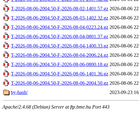
T-2026-08-06-2004.50-F-2026-08-02-1401.57.gz
2026-08-06 22
T-2026-08-06-2004.50-F-2026-08-03-1402.32.gz
2026-08-06 22
T-2026-08-06-2004.50-F-2026-08-04-0223.24.gz
2026-08-06 22
T-2026-08-06-2004.50-F-2026-08-04-0801.37.gz
2026-08-06 22
T-2026-08-06-2004.50-F-2026-08-04-1400.33.gz
2026-08-06 22
T-2026-08-06-2004.50-F-2026-08-04-2006.24.gz
2026-08-06 22
T-2026-08-06-2004.50-F-2026-08-06-0800.18.gz
2026-08-06 22
T-2026-08-06-2004.50-F-2026-08-06-1401.36.gz
2026-08-06 22
T-2026-08-06-2004.50-F-2026-08-06-2004.50.gz
2026-08-06 22
by-hash/
2023-09-23 16
Apache/2.4.68 (Debian) Server at ftp.bme.hu Port 443