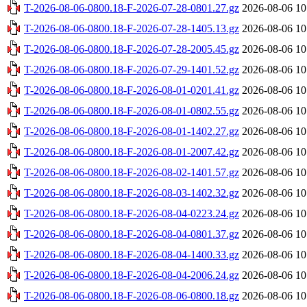
T-2026-08-06-0800.18-F-2026-07-28-0801.27.gz
2026-08-06 10
T-2026-08-06-0800.18-F-2026-07-28-1405.13.gz
2026-08-06 10
T-2026-08-06-0800.18-F-2026-07-28-2005.45.gz
2026-08-06 10
T-2026-08-06-0800.18-F-2026-07-29-1401.52.gz
2026-08-06 10
T-2026-08-06-0800.18-F-2026-08-01-0201.41.gz
2026-08-06 10
T-2026-08-06-0800.18-F-2026-08-01-0802.55.gz
2026-08-06 10
T-2026-08-06-0800.18-F-2026-08-01-1402.27.gz
2026-08-06 10
T-2026-08-06-0800.18-F-2026-08-01-2007.42.gz
2026-08-06 10
T-2026-08-06-0800.18-F-2026-08-02-1401.57.gz
2026-08-06 10
T-2026-08-06-0800.18-F-2026-08-03-1402.32.gz
2026-08-06 10
T-2026-08-06-0800.18-F-2026-08-04-0223.24.gz
2026-08-06 10
T-2026-08-06-0800.18-F-2026-08-04-0801.37.gz
2026-08-06 10
T-2026-08-06-0800.18-F-2026-08-04-1400.33.gz
2026-08-06 10
T-2026-08-06-0800.18-F-2026-08-04-2006.24.gz
2026-08-06 10
T-2026-08-06-0800.18-F-2026-08-06-0800.18.gz
2026-08-06 10