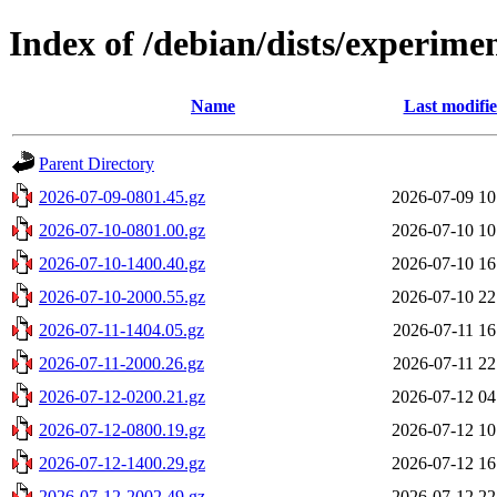
Index of /debian/dists/experime
Name
Last modifi
Parent Directory
2026-07-09-0801.45.gz
2026-07-09 10
2026-07-10-0801.00.gz
2026-07-10 10
2026-07-10-1400.40.gz
2026-07-10 16
2026-07-10-2000.55.gz
2026-07-10 22
2026-07-11-1404.05.gz
2026-07-11 16
2026-07-11-2000.26.gz
2026-07-11 22
2026-07-12-0200.21.gz
2026-07-12 04
2026-07-12-0800.19.gz
2026-07-12 10
2026-07-12-1400.29.gz
2026-07-12 16
2026-07-12-2002.49.gz
2026-07-12 22