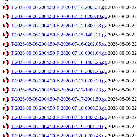
T-2026-08-06-2004.50-F-2026-07-14-2003.31.gz
2026-08-06 22
T-2026-08-06-2004.50-F-2026-07-15-0200.19.gz
2026-08-06 22
T-2026-08-06-2004.50-F-2026-07-15-0800.28.gz
2026-08-06 22
T-2026-08-06-2004.50-F-2026-07-15-1403.21.gz
2026-08-06 22
T-2026-08-06-2004.50-F-2026-07-16-0202.05.gz
2026-08-06 22
T-2026-08-06-2004.50-F-2026-07-16-0801.04.gz
2026-08-06 22
T-2026-08-06-2004.50-F-2026-07-16-1405.25.gz
2026-08-06 22
T-2026-08-06-2004.50-F-2026-07-16-2001.35.gz
2026-08-06 22
T-2026-08-06-2004.50-F-2026-07-17-0200.29.gz
2026-08-06 22
T-2026-08-06-2004.50-F-2026-07-17-1400.43.gz
2026-08-06 22
T-2026-08-06-2004.50-F-2026-07-17-2001.50.gz
2026-08-06 22
T-2026-08-06-2004.50-F-2026-07-18-0800.33.gz
2026-08-06 22
T-2026-08-06-2004.50-F-2026-07-19-1400.58.gz
2026-08-06 22
T-2026-08-06-2004.50-F-2026-07-19-2001.29.gz
2026-08-06 22
T-2026-08-06-2004.50-F-2026-07-20-0206.43.gz
2026-08-06 22