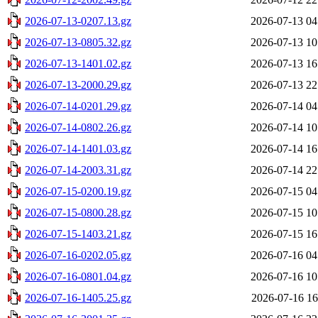
2026-07-13-0207.13.gz
2026-07-13 04
2026-07-13-0805.32.gz
2026-07-13 10
2026-07-13-1401.02.gz
2026-07-13 16
2026-07-13-2000.29.gz
2026-07-13 22
2026-07-14-0201.29.gz
2026-07-14 04
2026-07-14-0802.26.gz
2026-07-14 10
2026-07-14-1401.03.gz
2026-07-14 16
2026-07-14-2003.31.gz
2026-07-14 22
2026-07-15-0200.19.gz
2026-07-15 04
2026-07-15-0800.28.gz
2026-07-15 10
2026-07-15-1403.21.gz
2026-07-15 16
2026-07-16-0202.05.gz
2026-07-16 04
2026-07-16-0801.04.gz
2026-07-16 10
2026-07-16-1405.25.gz
2026-07-16 16