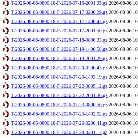
T-2026-08-06-0800.18-F-2026-07-16-2001.35.gz
2026-08-06 10
T-2026-08-06-0800.18-F-2026-07-17-0200.29.gz
2026-08-06 10
T-2026-08-06-0800.18-F-2026-07-17-1400.43.gz
2026-08-06 10
T-2026-08-06-0800.18-F-2026-07-17-2001.50.gz
2026-08-06 10
T-2026-08-06-0800.18-F-2026-07-18-0800.33.gz
2026-08-06 10
T-2026-08-06-0800.18-F-2026-07-19-1400.58.gz
2026-08-06 10
T-2026-08-06-0800.18-F-2026-07-19-2001.29.gz
2026-08-06 10
T-2026-08-06-0800.18-F-2026-07-20-0206.43.gz
2026-08-06 10
T-2026-08-06-0800.18-F-2026-07-20-1403.19.gz
2026-08-06 10
T-2026-08-06-0800.18-F-2026-07-22-0805.12.gz
2026-08-06 10
T-2026-08-06-0800.18-F-2026-07-22-2001.36.gz
2026-08-06 10
T-2026-08-06-0800.18-F-2026-07-23-0800.56.gz
2026-08-06 10
T-2026-08-06-0800.18-F-2026-07-23-1402.02.gz
2026-08-06 10
T-2026-08-06-0800.18-F-2026-07-26-0200.41.gz
2026-08-06 10
T-2026-08-06-0800.18-F-2026-07-28-0201.11.gz
2026-08-06 10