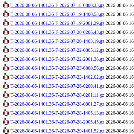
T-2026-08-06-1401.36-F-2026-07-18-0800.33.gz
2026-08-06 16
T-2026-08-06-1401.36-F-2026-07-19-1400.58.gz
2026-08-06 16
T-2026-08-06-1401.36-F-2026-07-19-2001.29.gz
2026-08-06 16
T-2026-08-06-1401.36-F-2026-07-20-0206.43.gz
2026-08-06 16
T-2026-08-06-1401.36-F-2026-07-20-1403.19.gz
2026-08-06 16
T-2026-08-06-1401.36-F-2026-07-22-0805.12.gz
2026-08-06 16
T-2026-08-06-1401.36-F-2026-07-22-2001.36.gz
2026-08-06 16
T-2026-08-06-1401.36-F-2026-07-23-0800.56.gz
2026-08-06 16
T-2026-08-06-1401.36-F-2026-07-23-1402.02.gz
2026-08-06 16
T-2026-08-06-1401.36-F-2026-07-26-0200.41.gz
2026-08-06 16
T-2026-08-06-1401.36-F-2026-07-28-0201.11.gz
2026-08-06 16
T-2026-08-06-1401.36-F-2026-07-28-0801.27.gz
2026-08-06 16
T-2026-08-06-1401.36-F-2026-07-28-1405.13.gz
2026-08-06 16
T-2026-08-06-1401.36-F-2026-07-28-2005.45.gz
2026-08-06 16
T-2026-08-06-1401.36-F-2026-07-29-1401.52.gz
2026-08-06 16