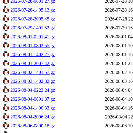
2026-07-28-0801.27.gz
2026-07-28 10
2026-07-28-1405.13.gz
2026-07-28 16
2026-07-28-2005.45.gz
2026-07-28 22
2026-07-29-1401.52.gz
2026-07-29 16
2026-08-01-0201.41.gz
2026-08-01 04
2026-08-01-0802.55.gz
2026-08-01 10
2026-08-01-1402.27.gz
2026-08-01 16
2026-08-01-2007.42.gz
2026-08-01 22
2026-08-02-1401.57.gz
2026-08-02 16
2026-08-03-1402.32.gz
2026-08-03 16
2026-08-04-0223.24.gz
2026-08-04 04
2026-08-04-0801.37.gz
2026-08-04 10
2026-08-04-1400.33.gz
2026-08-04 16
2026-08-04-2006.24.gz
2026-08-04 22
2026-08-06-0800.18.gz
2026-08-06 10