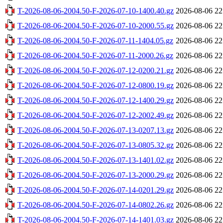
T-2026-08-06-2004.50-F-2026-07-10-1400.40.gz
2026-08-06 22
T-2026-08-06-2004.50-F-2026-07-10-2000.55.gz
2026-08-06 22
T-2026-08-06-2004.50-F-2026-07-11-1404.05.gz
2026-08-06 22
T-2026-08-06-2004.50-F-2026-07-11-2000.26.gz
2026-08-06 22
T-2026-08-06-2004.50-F-2026-07-12-0200.21.gz
2026-08-06 22
T-2026-08-06-2004.50-F-2026-07-12-0800.19.gz
2026-08-06 22
T-2026-08-06-2004.50-F-2026-07-12-1400.29.gz
2026-08-06 22
T-2026-08-06-2004.50-F-2026-07-12-2002.49.gz
2026-08-06 22
T-2026-08-06-2004.50-F-2026-07-13-0207.13.gz
2026-08-06 22
T-2026-08-06-2004.50-F-2026-07-13-0805.32.gz
2026-08-06 22
T-2026-08-06-2004.50-F-2026-07-13-1401.02.gz
2026-08-06 22
T-2026-08-06-2004.50-F-2026-07-13-2000.29.gz
2026-08-06 22
T-2026-08-06-2004.50-F-2026-07-14-0201.29.gz
2026-08-06 22
T-2026-08-06-2004.50-F-2026-07-14-0802.26.gz
2026-08-06 22
T-2026-08-06-2004.50-F-2026-07-14-1401.03.gz
2026-08-06 22