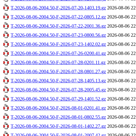
T-2026-08-06-2004.50-F-2026-07-20-1403.19.gz
2026-08-06 22
T-2026-08-06-2004.50-F-2026-07-22-0805.12.gz
2026-08-06 22
T-2026-08-06-2004.50-F-2026-07-22-2001.36.gz
2026-08-06 22
T-2026-08-06-2004.50-F-2026-07-23-0800.56.gz
2026-08-06 22
T-2026-08-06-2004.50-F-2026-07-23-1402.02.gz
2026-08-06 22
T-2026-08-06-2004.50-F-2026-07-26-0200.41.gz
2026-08-06 22
T-2026-08-06-2004.50-F-2026-07-28-0201.11.gz
2026-08-06 22
T-2026-08-06-2004.50-F-2026-07-28-0801.27.gz
2026-08-06 22
T-2026-08-06-2004.50-F-2026-07-28-1405.13.gz
2026-08-06 22
T-2026-08-06-2004.50-F-2026-07-28-2005.45.gz
2026-08-06 22
T-2026-08-06-2004.50-F-2026-07-29-1401.52.gz
2026-08-06 22
T-2026-08-06-2004.50-F-2026-08-01-0201.41.gz
2026-08-06 22
T-2026-08-06-2004.50-F-2026-08-01-0802.55.gz
2026-08-06 22
T-2026-08-06-2004.50-F-2026-08-01-1402.27.gz
2026-08-06 22
T-2026-08-06-2004.50-F-2026-08-01-2007.42.gz
2026-08-06 22