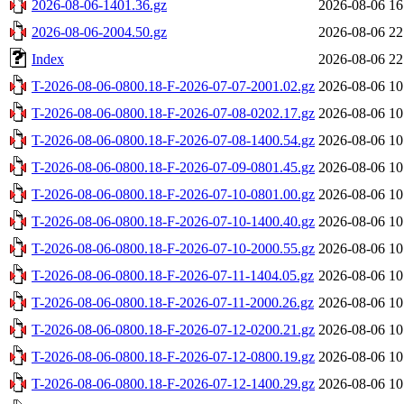
2026-08-06-1401.36.gz
2026-08-06 16
2026-08-06-2004.50.gz
2026-08-06 22
Index
2026-08-06 22
T-2026-08-06-0800.18-F-2026-07-07-2001.02.gz
2026-08-06 10
T-2026-08-06-0800.18-F-2026-07-08-0202.17.gz
2026-08-06 10
T-2026-08-06-0800.18-F-2026-07-08-1400.54.gz
2026-08-06 10
T-2026-08-06-0800.18-F-2026-07-09-0801.45.gz
2026-08-06 10
T-2026-08-06-0800.18-F-2026-07-10-0801.00.gz
2026-08-06 10
T-2026-08-06-0800.18-F-2026-07-10-1400.40.gz
2026-08-06 10
T-2026-08-06-0800.18-F-2026-07-10-2000.55.gz
2026-08-06 10
T-2026-08-06-0800.18-F-2026-07-11-1404.05.gz
2026-08-06 10
T-2026-08-06-0800.18-F-2026-07-11-2000.26.gz
2026-08-06 10
T-2026-08-06-0800.18-F-2026-07-12-0200.21.gz
2026-08-06 10
T-2026-08-06-0800.18-F-2026-07-12-0800.19.gz
2026-08-06 10
T-2026-08-06-0800.18-F-2026-07-12-1400.29.gz
2026-08-06 10