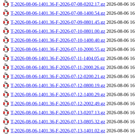
T-2026-08-06-1401.36-F-2026-07-08-0202.17.gz
2026-08-06 16
T-2026-08-06-1401.36-F-2026-07-08-1400.54.gz
2026-08-06 16
T-2026-08-06-1401.36-F-2026-07-09-0801.45.gz
2026-08-06 16
T-2026-08-06-1401.36-F-2026-07-10-0801.00.gz
2026-08-06 16
T-2026-08-06-1401.36-F-2026-07-10-1400.40.gz
2026-08-06 16
T-2026-08-06-1401.36-F-2026-07-10-2000.55.gz
2026-08-06 16
T-2026-08-06-1401.36-F-2026-07-11-1404.05.gz
2026-08-06 16
T-2026-08-06-1401.36-F-2026-07-11-2000.26.gz
2026-08-06 16
T-2026-08-06-1401.36-F-2026-07-12-0200.21.gz
2026-08-06 16
T-2026-08-06-1401.36-F-2026-07-12-0800.19.gz
2026-08-06 16
T-2026-08-06-1401.36-F-2026-07-12-1400.29.gz
2026-08-06 16
T-2026-08-06-1401.36-F-2026-07-12-2002.49.gz
2026-08-06 16
T-2026-08-06-1401.36-F-2026-07-13-0207.13.gz
2026-08-06 16
T-2026-08-06-1401.36-F-2026-07-13-0805.32.gz
2026-08-06 16
T-2026-08-06-1401.36-F-2026-07-13-1401.02.gz
2026-08-06 16