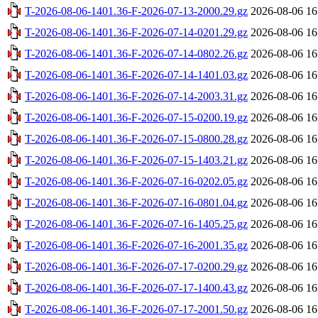
T-2026-08-06-1401.36-F-2026-07-13-2000.29.gz
2026-08-06 16
T-2026-08-06-1401.36-F-2026-07-14-0201.29.gz
2026-08-06 16
T-2026-08-06-1401.36-F-2026-07-14-0802.26.gz
2026-08-06 16
T-2026-08-06-1401.36-F-2026-07-14-1401.03.gz
2026-08-06 16
T-2026-08-06-1401.36-F-2026-07-14-2003.31.gz
2026-08-06 16
T-2026-08-06-1401.36-F-2026-07-15-0200.19.gz
2026-08-06 16
T-2026-08-06-1401.36-F-2026-07-15-0800.28.gz
2026-08-06 16
T-2026-08-06-1401.36-F-2026-07-15-1403.21.gz
2026-08-06 16
T-2026-08-06-1401.36-F-2026-07-16-0202.05.gz
2026-08-06 16
T-2026-08-06-1401.36-F-2026-07-16-0801.04.gz
2026-08-06 16
T-2026-08-06-1401.36-F-2026-07-16-1405.25.gz
2026-08-06 16
T-2026-08-06-1401.36-F-2026-07-16-2001.35.gz
2026-08-06 16
T-2026-08-06-1401.36-F-2026-07-17-0200.29.gz
2026-08-06 16
T-2026-08-06-1401.36-F-2026-07-17-1400.43.gz
2026-08-06 16
T-2026-08-06-1401.36-F-2026-07-17-2001.50.gz
2026-08-06 16