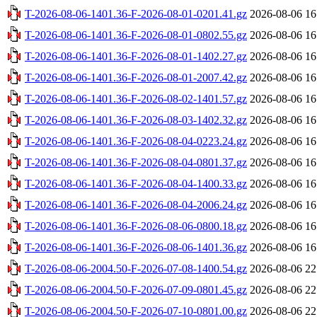
T-2026-08-06-1401.36-F-2026-08-01-0201.41.gz
2026-08-06 16
T-2026-08-06-1401.36-F-2026-08-01-0802.55.gz
2026-08-06 16
T-2026-08-06-1401.36-F-2026-08-01-1402.27.gz
2026-08-06 16
T-2026-08-06-1401.36-F-2026-08-01-2007.42.gz
2026-08-06 16
T-2026-08-06-1401.36-F-2026-08-02-1401.57.gz
2026-08-06 16
T-2026-08-06-1401.36-F-2026-08-03-1402.32.gz
2026-08-06 16
T-2026-08-06-1401.36-F-2026-08-04-0223.24.gz
2026-08-06 16
T-2026-08-06-1401.36-F-2026-08-04-0801.37.gz
2026-08-06 16
T-2026-08-06-1401.36-F-2026-08-04-1400.33.gz
2026-08-06 16
T-2026-08-06-1401.36-F-2026-08-04-2006.24.gz
2026-08-06 16
T-2026-08-06-1401.36-F-2026-08-06-0800.18.gz
2026-08-06 16
T-2026-08-06-1401.36-F-2026-08-06-1401.36.gz
2026-08-06 16
T-2026-08-06-2004.50-F-2026-07-08-1400.54.gz
2026-08-06 22
T-2026-08-06-2004.50-F-2026-07-09-0801.45.gz
2026-08-06 22
T-2026-08-06-2004.50-F-2026-07-10-0801.00.gz
2026-08-06 22