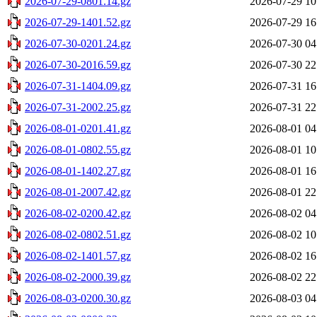
2026-07-29-0801.14.gz
2026-07-29 10
2026-07-29-1401.52.gz
2026-07-29 16
2026-07-30-0201.24.gz
2026-07-30 04
2026-07-30-2016.59.gz
2026-07-30 22
2026-07-31-1404.09.gz
2026-07-31 16
2026-07-31-2002.25.gz
2026-07-31 22
2026-08-01-0201.41.gz
2026-08-01 04
2026-08-01-0802.55.gz
2026-08-01 10
2026-08-01-1402.27.gz
2026-08-01 16
2026-08-01-2007.42.gz
2026-08-01 22
2026-08-02-0200.42.gz
2026-08-02 04
2026-08-02-0802.51.gz
2026-08-02 10
2026-08-02-1401.57.gz
2026-08-02 16
2026-08-02-2000.39.gz
2026-08-02 22
2026-08-03-0200.30.gz
2026-08-03 04