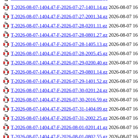
T-2026-08-07-1404.47-F-2026-07-27-1401.14.gz
2026-08-07 16
T-2026-08-07-1404.47-F-2026-07-27-2001.34.gz
2026-08-07 16
T-2026-08-07-1404.47-F-2026-07-28-0201.11.gz
2026-08-07 16
T-2026-08-07-1404.47-F-2026-07-28-0801.27.gz
2026-08-07 16
T-2026-08-07-1404.47-F-2026-07-28-1405.13.gz
2026-08-07 16
T-2026-08-07-1404.47-F-2026-07-28-2005.45.gz
2026-08-07 16
T-2026-08-07-1404.47-F-2026-07-29-0200.40.gz
2026-08-07 16
T-2026-08-07-1404.47-F-2026-07-29-0801.14.gz
2026-08-07 16
T-2026-08-07-1404.47-F-2026-07-29-1401.52.gz
2026-08-07 16
T-2026-08-07-1404.47-F-2026-07-30-0201.24.gz
2026-08-07 16
T-2026-08-07-1404.47-F-2026-07-30-2016.59.gz
2026-08-07 16
T-2026-08-07-1404.47-F-2026-07-31-1404.09.gz
2026-08-07 16
T-2026-08-07-1404.47-F-2026-07-31-2002.25.gz
2026-08-07 16
T-2026-08-07-1404.47-F-2026-08-01-0201.41.gz
2026-08-07 16
T-2026-08-07-1404.47-F-2026-08-01-0802.55.gz
2026-08-07 16