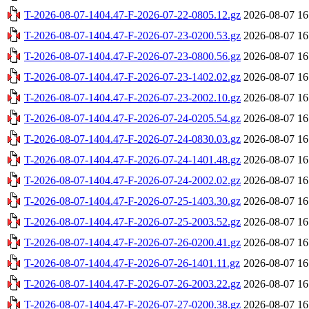
T-2026-08-07-1404.47-F-2026-07-22-0805.12.gz
2026-08-07 16
T-2026-08-07-1404.47-F-2026-07-23-0200.53.gz
2026-08-07 16
T-2026-08-07-1404.47-F-2026-07-23-0800.56.gz
2026-08-07 16
T-2026-08-07-1404.47-F-2026-07-23-1402.02.gz
2026-08-07 16
T-2026-08-07-1404.47-F-2026-07-23-2002.10.gz
2026-08-07 16
T-2026-08-07-1404.47-F-2026-07-24-0205.54.gz
2026-08-07 16
T-2026-08-07-1404.47-F-2026-07-24-0830.03.gz
2026-08-07 16
T-2026-08-07-1404.47-F-2026-07-24-1401.48.gz
2026-08-07 16
T-2026-08-07-1404.47-F-2026-07-24-2002.02.gz
2026-08-07 16
T-2026-08-07-1404.47-F-2026-07-25-1403.30.gz
2026-08-07 16
T-2026-08-07-1404.47-F-2026-07-25-2003.52.gz
2026-08-07 16
T-2026-08-07-1404.47-F-2026-07-26-0200.41.gz
2026-08-07 16
T-2026-08-07-1404.47-F-2026-07-26-1401.11.gz
2026-08-07 16
T-2026-08-07-1404.47-F-2026-07-26-2003.22.gz
2026-08-07 16
T-2026-08-07-1404.47-F-2026-07-27-0200.38.gz
2026-08-07 16