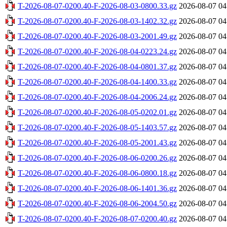
T-2026-08-07-0200.40-F-2026-08-03-0800.33.gz
2026-08-07 04
T-2026-08-07-0200.40-F-2026-08-03-1402.32.gz
2026-08-07 04
T-2026-08-07-0200.40-F-2026-08-03-2001.49.gz
2026-08-07 04
T-2026-08-07-0200.40-F-2026-08-04-0223.24.gz
2026-08-07 04
T-2026-08-07-0200.40-F-2026-08-04-0801.37.gz
2026-08-07 04
T-2026-08-07-0200.40-F-2026-08-04-1400.33.gz
2026-08-07 04
T-2026-08-07-0200.40-F-2026-08-04-2006.24.gz
2026-08-07 04
T-2026-08-07-0200.40-F-2026-08-05-0202.01.gz
2026-08-07 04
T-2026-08-07-0200.40-F-2026-08-05-1403.57.gz
2026-08-07 04
T-2026-08-07-0200.40-F-2026-08-05-2001.43.gz
2026-08-07 04
T-2026-08-07-0200.40-F-2026-08-06-0200.26.gz
2026-08-07 04
T-2026-08-07-0200.40-F-2026-08-06-0800.18.gz
2026-08-07 04
T-2026-08-07-0200.40-F-2026-08-06-1401.36.gz
2026-08-07 04
T-2026-08-07-0200.40-F-2026-08-06-2004.50.gz
2026-08-07 04
T-2026-08-07-0200.40-F-2026-08-07-0200.40.gz
2026-08-07 04