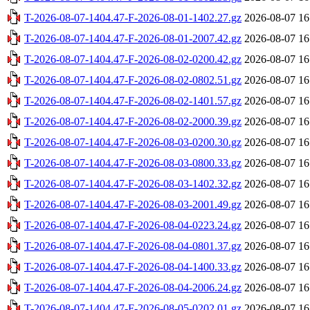
T-2026-08-07-1404.47-F-2026-08-01-1402.27.gz
2026-08-07 16
T-2026-08-07-1404.47-F-2026-08-01-2007.42.gz
2026-08-07 16
T-2026-08-07-1404.47-F-2026-08-02-0200.42.gz
2026-08-07 16
T-2026-08-07-1404.47-F-2026-08-02-0802.51.gz
2026-08-07 16
T-2026-08-07-1404.47-F-2026-08-02-1401.57.gz
2026-08-07 16
T-2026-08-07-1404.47-F-2026-08-02-2000.39.gz
2026-08-07 16
T-2026-08-07-1404.47-F-2026-08-03-0200.30.gz
2026-08-07 16
T-2026-08-07-1404.47-F-2026-08-03-0800.33.gz
2026-08-07 16
T-2026-08-07-1404.47-F-2026-08-03-1402.32.gz
2026-08-07 16
T-2026-08-07-1404.47-F-2026-08-03-2001.49.gz
2026-08-07 16
T-2026-08-07-1404.47-F-2026-08-04-0223.24.gz
2026-08-07 16
T-2026-08-07-1404.47-F-2026-08-04-0801.37.gz
2026-08-07 16
T-2026-08-07-1404.47-F-2026-08-04-1400.33.gz
2026-08-07 16
T-2026-08-07-1404.47-F-2026-08-04-2006.24.gz
2026-08-07 16
T-2026-08-07-1404.47-F-2026-08-05-0202.01.gz
2026-08-07 16