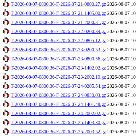
T-2026-08-07-0800.36-F-2026-07-21-0800.27.gz
2026-08-07 10
T-2026-08-07-0800.36-F-2026-07-21-1405.00.gz
2026-08-07 10
T-2026-08-07-0800.36-F-2026-07-21-2000.31.gz
2026-08-07 10
T-2026-08-07-0800.36-F-2026-07-22-0200.39.gz
2026-08-07 10
T-2026-08-07-0800.36-F-2026-07-22-0805.12.gz
2026-08-07 10
T-2026-08-07-0800.36-F-2026-07-23-0200.53.gz
2026-08-07 10
T-2026-08-07-0800.36-F-2026-07-23-0800.56.gz
2026-08-07 10
T-2026-08-07-0800.36-F-2026-07-23-1402.02.gz
2026-08-07 10
T-2026-08-07-0800.36-F-2026-07-23-2002.10.gz
2026-08-07 10
T-2026-08-07-0800.36-F-2026-07-24-0205.54.gz
2026-08-07 10
T-2026-08-07-0800.36-F-2026-07-24-0830.03.gz
2026-08-07 10
T-2026-08-07-0800.36-F-2026-07-24-1401.48.gz
2026-08-07 10
T-2026-08-07-0800.36-F-2026-07-24-2002.02.gz
2026-08-07 10
T-2026-08-07-0800.36-F-2026-07-25-1403.30.gz
2026-08-07 10
T-2026-08-07-0800.36-F-2026-07-25-2003.52.gz
2026-08-07 10