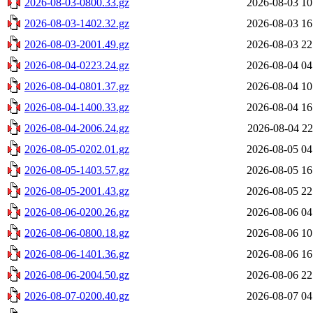
2026-08-03-0800.33.gz
2026-08-03 10
2026-08-03-1402.32.gz
2026-08-03 16
2026-08-03-2001.49.gz
2026-08-03 22
2026-08-04-0223.24.gz
2026-08-04 04
2026-08-04-0801.37.gz
2026-08-04 10
2026-08-04-1400.33.gz
2026-08-04 16
2026-08-04-2006.24.gz
2026-08-04 22
2026-08-05-0202.01.gz
2026-08-05 04
2026-08-05-1403.57.gz
2026-08-05 16
2026-08-05-2001.43.gz
2026-08-05 22
2026-08-06-0200.26.gz
2026-08-06 04
2026-08-06-0800.18.gz
2026-08-06 10
2026-08-06-1401.36.gz
2026-08-06 16
2026-08-06-2004.50.gz
2026-08-06 22
2026-08-07-0200.40.gz
2026-08-07 04