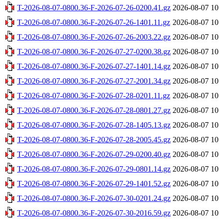
T-2026-08-07-0800.36-F-2026-07-26-0200.41.gz
2026-08-07 10
T-2026-08-07-0800.36-F-2026-07-26-1401.11.gz
2026-08-07 10
T-2026-08-07-0800.36-F-2026-07-26-2003.22.gz
2026-08-07 10
T-2026-08-07-0800.36-F-2026-07-27-0200.38.gz
2026-08-07 10
T-2026-08-07-0800.36-F-2026-07-27-1401.14.gz
2026-08-07 10
T-2026-08-07-0800.36-F-2026-07-27-2001.34.gz
2026-08-07 10
T-2026-08-07-0800.36-F-2026-07-28-0201.11.gz
2026-08-07 10
T-2026-08-07-0800.36-F-2026-07-28-0801.27.gz
2026-08-07 10
T-2026-08-07-0800.36-F-2026-07-28-1405.13.gz
2026-08-07 10
T-2026-08-07-0800.36-F-2026-07-28-2005.45.gz
2026-08-07 10
T-2026-08-07-0800.36-F-2026-07-29-0200.40.gz
2026-08-07 10
T-2026-08-07-0800.36-F-2026-07-29-0801.14.gz
2026-08-07 10
T-2026-08-07-0800.36-F-2026-07-29-1401.52.gz
2026-08-07 10
T-2026-08-07-0800.36-F-2026-07-30-0201.24.gz
2026-08-07 10
T-2026-08-07-0800.36-F-2026-07-30-2016.59.gz
2026-08-07 10