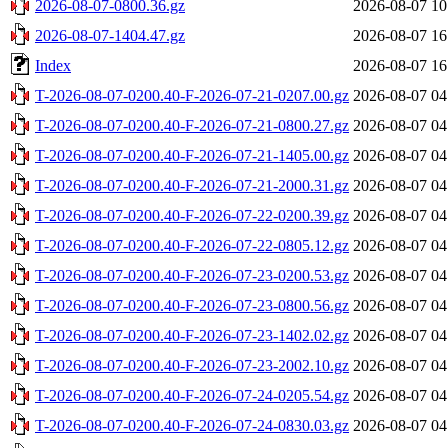
2026-08-07-0800.36.gz
2026-08-07 10
2026-08-07-1404.47.gz
2026-08-07 16
Index
2026-08-07 16
T-2026-08-07-0200.40-F-2026-07-21-0207.00.gz
2026-08-07 04
T-2026-08-07-0200.40-F-2026-07-21-0800.27.gz
2026-08-07 04
T-2026-08-07-0200.40-F-2026-07-21-1405.00.gz
2026-08-07 04
T-2026-08-07-0200.40-F-2026-07-21-2000.31.gz
2026-08-07 04
T-2026-08-07-0200.40-F-2026-07-22-0200.39.gz
2026-08-07 04
T-2026-08-07-0200.40-F-2026-07-22-0805.12.gz
2026-08-07 04
T-2026-08-07-0200.40-F-2026-07-23-0200.53.gz
2026-08-07 04
T-2026-08-07-0200.40-F-2026-07-23-0800.56.gz
2026-08-07 04
T-2026-08-07-0200.40-F-2026-07-23-1402.02.gz
2026-08-07 04
T-2026-08-07-0200.40-F-2026-07-23-2002.10.gz
2026-08-07 04
T-2026-08-07-0200.40-F-2026-07-24-0205.54.gz
2026-08-07 04
T-2026-08-07-0200.40-F-2026-07-24-0830.03.gz
2026-08-07 04