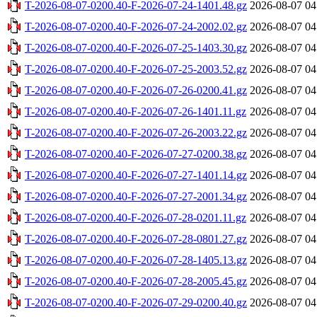
T-2026-08-07-0200.40-F-2026-07-24-1401.48.gz
2026-08-07 04
T-2026-08-07-0200.40-F-2026-07-24-2002.02.gz
2026-08-07 04
T-2026-08-07-0200.40-F-2026-07-25-1403.30.gz
2026-08-07 04
T-2026-08-07-0200.40-F-2026-07-25-2003.52.gz
2026-08-07 04
T-2026-08-07-0200.40-F-2026-07-26-0200.41.gz
2026-08-07 04
T-2026-08-07-0200.40-F-2026-07-26-1401.11.gz
2026-08-07 04
T-2026-08-07-0200.40-F-2026-07-26-2003.22.gz
2026-08-07 04
T-2026-08-07-0200.40-F-2026-07-27-0200.38.gz
2026-08-07 04
T-2026-08-07-0200.40-F-2026-07-27-1401.14.gz
2026-08-07 04
T-2026-08-07-0200.40-F-2026-07-27-2001.34.gz
2026-08-07 04
T-2026-08-07-0200.40-F-2026-07-28-0201.11.gz
2026-08-07 04
T-2026-08-07-0200.40-F-2026-07-28-0801.27.gz
2026-08-07 04
T-2026-08-07-0200.40-F-2026-07-28-1405.13.gz
2026-08-07 04
T-2026-08-07-0200.40-F-2026-07-28-2005.45.gz
2026-08-07 04
T-2026-08-07-0200.40-F-2026-07-29-0200.40.gz
2026-08-07 04