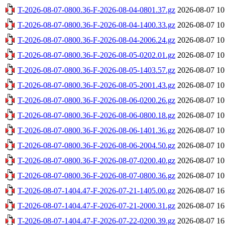
T-2026-08-07-0800.36-F-2026-08-04-0801.37.gz
2026-08-07 10
T-2026-08-07-0800.36-F-2026-08-04-1400.33.gz
2026-08-07 10
T-2026-08-07-0800.36-F-2026-08-04-2006.24.gz
2026-08-07 10
T-2026-08-07-0800.36-F-2026-08-05-0202.01.gz
2026-08-07 10
T-2026-08-07-0800.36-F-2026-08-05-1403.57.gz
2026-08-07 10
T-2026-08-07-0800.36-F-2026-08-05-2001.43.gz
2026-08-07 10
T-2026-08-07-0800.36-F-2026-08-06-0200.26.gz
2026-08-07 10
T-2026-08-07-0800.36-F-2026-08-06-0800.18.gz
2026-08-07 10
T-2026-08-07-0800.36-F-2026-08-06-1401.36.gz
2026-08-07 10
T-2026-08-07-0800.36-F-2026-08-06-2004.50.gz
2026-08-07 10
T-2026-08-07-0800.36-F-2026-08-07-0200.40.gz
2026-08-07 10
T-2026-08-07-0800.36-F-2026-08-07-0800.36.gz
2026-08-07 10
T-2026-08-07-1404.47-F-2026-07-21-1405.00.gz
2026-08-07 16
T-2026-08-07-1404.47-F-2026-07-21-2000.31.gz
2026-08-07 16
T-2026-08-07-1404.47-F-2026-07-22-0200.39.gz
2026-08-07 16