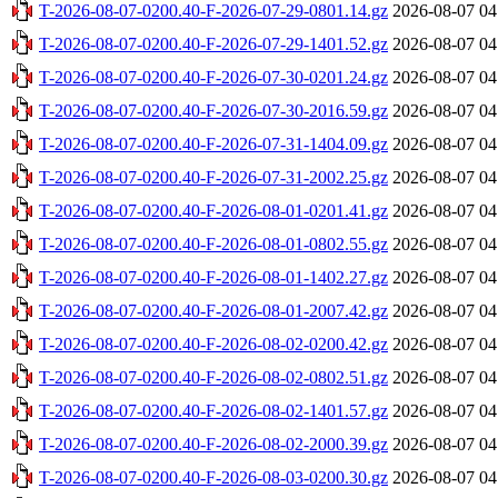
T-2026-08-07-0200.40-F-2026-07-29-0801.14.gz
2026-08-07 04
T-2026-08-07-0200.40-F-2026-07-29-1401.52.gz
2026-08-07 04
T-2026-08-07-0200.40-F-2026-07-30-0201.24.gz
2026-08-07 04
T-2026-08-07-0200.40-F-2026-07-30-2016.59.gz
2026-08-07 04
T-2026-08-07-0200.40-F-2026-07-31-1404.09.gz
2026-08-07 04
T-2026-08-07-0200.40-F-2026-07-31-2002.25.gz
2026-08-07 04
T-2026-08-07-0200.40-F-2026-08-01-0201.41.gz
2026-08-07 04
T-2026-08-07-0200.40-F-2026-08-01-0802.55.gz
2026-08-07 04
T-2026-08-07-0200.40-F-2026-08-01-1402.27.gz
2026-08-07 04
T-2026-08-07-0200.40-F-2026-08-01-2007.42.gz
2026-08-07 04
T-2026-08-07-0200.40-F-2026-08-02-0200.42.gz
2026-08-07 04
T-2026-08-07-0200.40-F-2026-08-02-0802.51.gz
2026-08-07 04
T-2026-08-07-0200.40-F-2026-08-02-1401.57.gz
2026-08-07 04
T-2026-08-07-0200.40-F-2026-08-02-2000.39.gz
2026-08-07 04
T-2026-08-07-0200.40-F-2026-08-03-0200.30.gz
2026-08-07 04