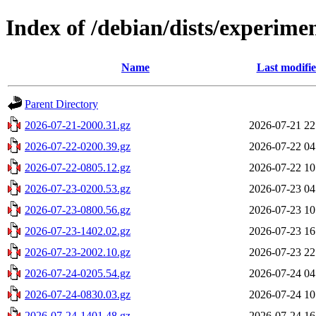
Index of /debian/dists/experime
Name
Last modifi
Parent Directory
2026-07-21-2000.31.gz
2026-07-21 22
2026-07-22-0200.39.gz
2026-07-22 04
2026-07-22-0805.12.gz
2026-07-22 10
2026-07-23-0200.53.gz
2026-07-23 04
2026-07-23-0800.56.gz
2026-07-23 10
2026-07-23-1402.02.gz
2026-07-23 16
2026-07-23-2002.10.gz
2026-07-23 22
2026-07-24-0205.54.gz
2026-07-24 04
2026-07-24-0830.03.gz
2026-07-24 10
2026-07-24-1401.48.gz
2026-07-24 16