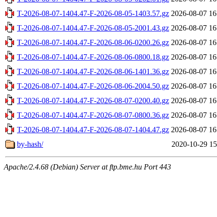
T-2026-08-07-1404.47-F-2026-08-05-1403.57.gz
2026-08-07 16
T-2026-08-07-1404.47-F-2026-08-05-2001.43.gz
2026-08-07 16
T-2026-08-07-1404.47-F-2026-08-06-0200.26.gz
2026-08-07 16
T-2026-08-07-1404.47-F-2026-08-06-0800.18.gz
2026-08-07 16
T-2026-08-07-1404.47-F-2026-08-06-1401.36.gz
2026-08-07 16
T-2026-08-07-1404.47-F-2026-08-06-2004.50.gz
2026-08-07 16
T-2026-08-07-1404.47-F-2026-08-07-0200.40.gz
2026-08-07 16
T-2026-08-07-1404.47-F-2026-08-07-0800.36.gz
2026-08-07 16
T-2026-08-07-1404.47-F-2026-08-07-1404.47.gz
2026-08-07 16
by-hash/
2020-10-29 15
Apache/2.4.68 (Debian) Server at ftp.bme.hu Port 443