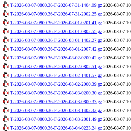
T-2026-08-07-0800.36-F-2026-07-31-1404.09.gz
2026-08-07 10
T-2026-08-07-0800.36-F-2026-07-31-2002.25.gz
2026-08-07 10
T-2026-08-07-0800.36-F-2026-08-01-0201.41.gz
2026-08-07 10
T-2026-08-07-0800.36-F-2026-08-01-0802.55.gz
2026-08-07 10
T-2026-08-07-0800.36-F-2026-08-01-1402.27.gz
2026-08-07 10
T-2026-08-07-0800.36-F-2026-08-01-2007.42.gz
2026-08-07 10
T-2026-08-07-0800.36-F-2026-08-02-0200.42.gz
2026-08-07 10
T-2026-08-07-0800.36-F-2026-08-02-0802.51.gz
2026-08-07 10
T-2026-08-07-0800.36-F-2026-08-02-1401.57.gz
2026-08-07 10
T-2026-08-07-0800.36-F-2026-08-02-2000.39.gz
2026-08-07 10
T-2026-08-07-0800.36-F-2026-08-03-0200.30.gz
2026-08-07 10
T-2026-08-07-0800.36-F-2026-08-03-0800.33.gz
2026-08-07 10
T-2026-08-07-0800.36-F-2026-08-03-1402.32.gz
2026-08-07 10
T-2026-08-07-0800.36-F-2026-08-03-2001.49.gz
2026-08-07 10
T-2026-08-07-0800.36-F-2026-08-04-0223.24.gz
2026-08-07 10