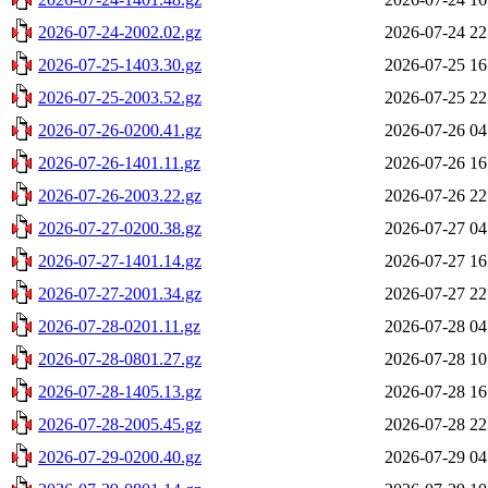
2026-07-24-2002.02.gz
2026-07-24 22
2026-07-25-1403.30.gz
2026-07-25 16
2026-07-25-2003.52.gz
2026-07-25 22
2026-07-26-0200.41.gz
2026-07-26 04
2026-07-26-1401.11.gz
2026-07-26 16
2026-07-26-2003.22.gz
2026-07-26 22
2026-07-27-0200.38.gz
2026-07-27 04
2026-07-27-1401.14.gz
2026-07-27 16
2026-07-27-2001.34.gz
2026-07-27 22
2026-07-28-0201.11.gz
2026-07-28 04
2026-07-28-0801.27.gz
2026-07-28 10
2026-07-28-1405.13.gz
2026-07-28 16
2026-07-28-2005.45.gz
2026-07-28 22
2026-07-29-0200.40.gz
2026-07-29 04