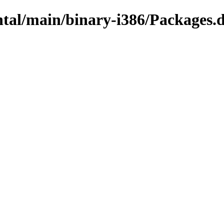
ntal/main/binary-i386/Packages.d