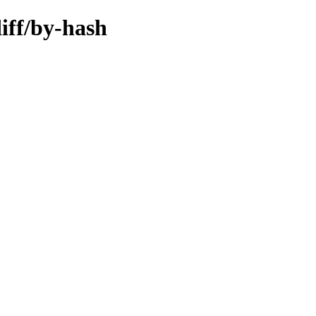
iff/by-hash