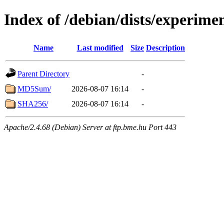
Index of /debian/dists/experime
Name
Last modified
Size
Description
Parent Directory
-
MD5Sum/
2026-08-07 16:14
-
SHA256/
2026-08-07 16:14
-
Apache/2.4.68 (Debian) Server at ftp.bme.hu Port 443