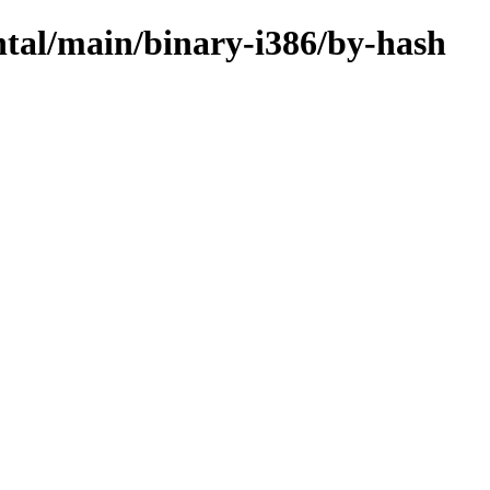
ntal/main/binary-i386/by-hash