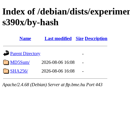
Index of /debian/dists/experime
s390x/by-hash
Name
Last modified
Size
Description
Parent Directory
-
MD5Sum/
2026-08-06 16:08
-
SHA256/
2026-08-06 16:08
-
Apache/2.4.68 (Debian) Server at ftp.bme.hu Port 443