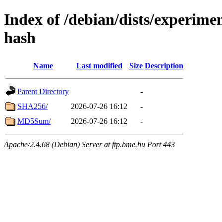
Index of /debian/dists/experime
hash
Name
Last modified
Size
Description
Parent Directory
-
SHA256/
2026-07-26 16:12
-
MD5Sum/
2026-07-26 16:12
-
Apache/2.4.68 (Debian) Server at ftp.bme.hu Port 443