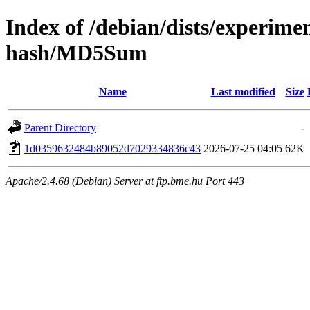
Index of /debian/dists/experime
hash/MD5Sum
Name
Last modified
Size
Parent Directory
-
1d0359632484b89052d7029334836c43
2026-07-25 04:05
62K
Apache/2.4.68 (Debian) Server at ftp.bme.hu Port 443